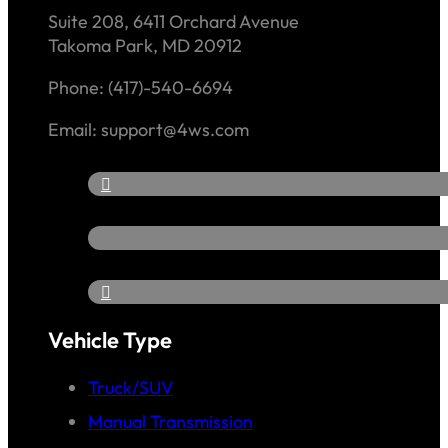
Suite 208, 6411 Orchard Avenue
Takoma Park, MD 20912
Phone: (417)-540-6694
Email: support@4ws.com
Vehicle Type
Truck/SUV
Manual Transmission