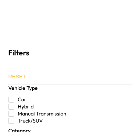
Filters
RESET
Vehicle Type
Car
Hybrid
Manual Transmission
Truck/SUV
Category