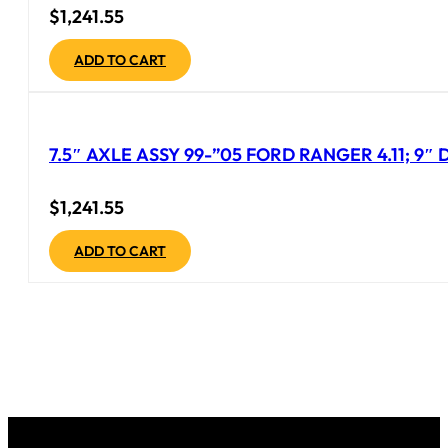
$
1,241.55
ADD TO CART
7.5″ AXLE ASSY 99-”05 FORD RANGER 4.11; 9
$
1,241.55
ADD TO CART