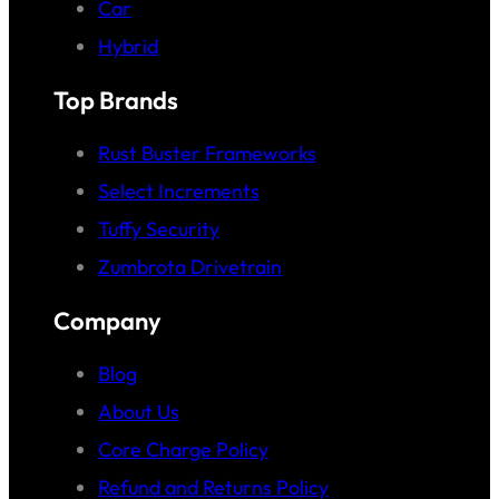
Car
Hybrid
Top Brands
Rust Buster Frameworks
Select Increments
Tuffy Security
Zumbrota Drivetrain
Company
Blog
About Us
Core Charge Policy
Refund and Returns Policy