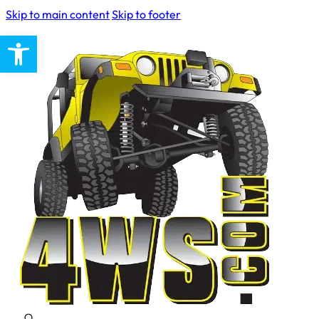
Skip to main content
Skip to footer
Open toolbar