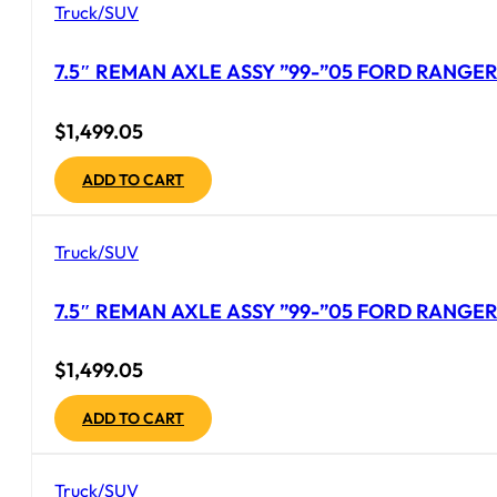
Truck/SUV
7.5″ REMAN AXLE ASSY ”99-”05 FORD RANGER 
$
1,499.05
ADD TO CART
Truck/SUV
7.5″ REMAN AXLE ASSY ”99-”05 FORD RANGER 
$
1,499.05
ADD TO CART
Truck/SUV