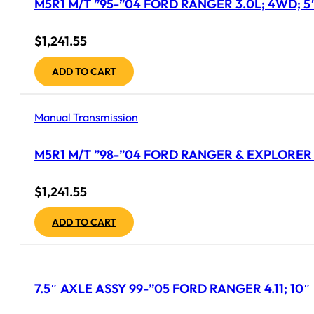
M5R1 M/T ”95-”04 FORD RANGER 3.0L; 4WD; 5
$
1,241.55
ADD TO CART
Manual Transmission
M5R1 M/T ”98-”04 FORD RANGER & EXPLORER 
$
1,241.55
ADD TO CART
7.5″ AXLE ASSY 99-”05 FORD RANGER 4.11; 1