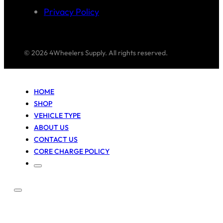
Privacy Policy
© 2026 4Wheelers Supply. All rights reserved.
HOME
SHOP
VEHICLE TYPE
ABOUT US
CONTACT US
CORE CHARGE POLICY