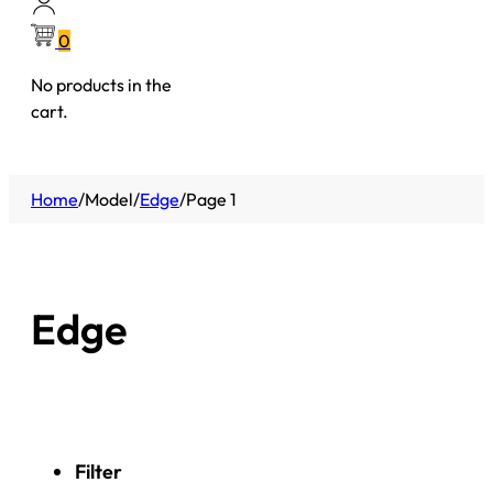
0
No products in the
cart.
Home
/
Model
/
Edge
/
Page 1
Edge
Filter