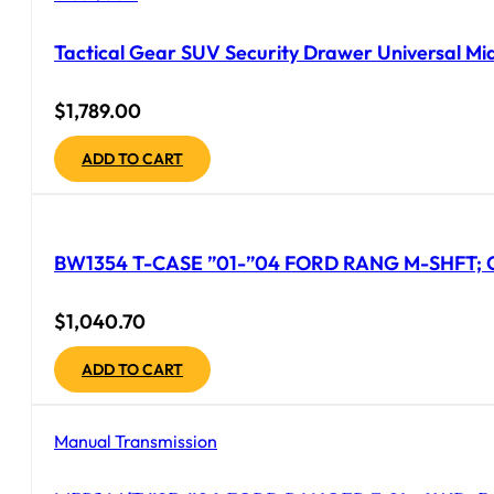
Tactical Gear SUV Security Drawer Universal Mid
$
1,789.00
ADD TO CART
BW1354 T-CASE ”01-”04 FORD RANG M-SHFT;
$
1,040.70
ADD TO CART
Manual Transmission