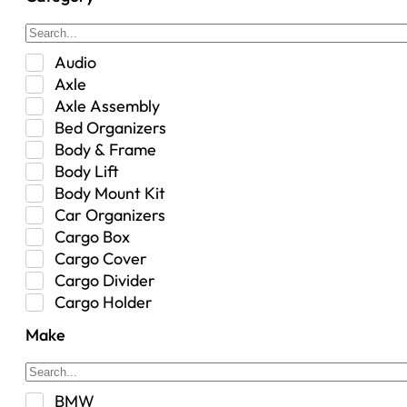
Audio
Axle
Axle Assembly
Bed Organizers
Body & Frame
Body Lift
Body Mount Kit
Car Organizers
Cargo Box
Cargo Cover
Cargo Divider
Cargo Holder
Center Console
Make
Control Arm Mount
Custom
Drivetrain & Differentials
BMW