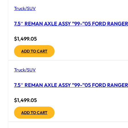
Truck/SUV
7.5″ REMAN AXLE ASSY ”99-”05 FORD RANGER 
$
1,499.05
ADD TO CART
Truck/SUV
7.5″ REMAN AXLE ASSY ”99-”05 FORD RANGER 
$
1,499.05
ADD TO CART