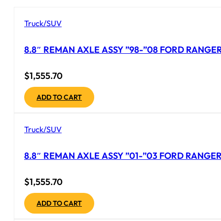
Truck/SUV
8.8″ REMAN AXLE ASSY ”98-”08 FORD RANGER 
$
1,555.70
ADD TO CART
Truck/SUV
8.8″ REMAN AXLE ASSY ”01-”03 FORD RANGER 
$
1,555.70
ADD TO CART