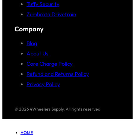
Tuffy Security
Zumbrota Drivetrain
Company
Blog
About Us
Core Charge Policy
Refund and Returns Policy
Privacy Policy
© 2026 4Wheelers Supply. All rights reserved.
HOME