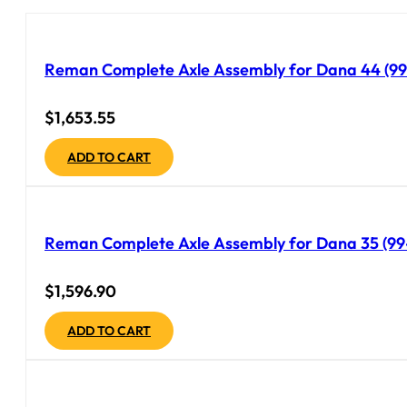
Reman Complete Axle Assembly for Dana 44 (99-
$
1,653.55
ADD TO CART
Reman Complete Axle Assembly for Dana 35 (99-
$
1,596.90
ADD TO CART