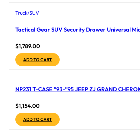
Truck/SUV
Tactical Gear SUV Security Drawer Universal Mid
$
1,789.00
ADD TO CART
NP231 T-CASE ”93-”95 JEEP ZJ GRAND CHEROK
$
1,154.00
ADD TO CART