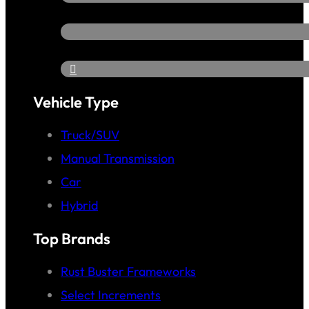
Vehicle Type
Truck/SUV
Manual Transmission
Car
Hybrid
Top Brands
Rust Buster Frameworks
Select Increments