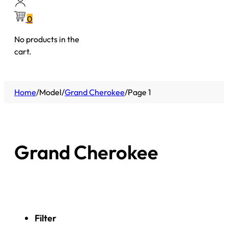
0
No products in the
cart.
Home
/
Model
/
Grand Cherokee
/
Page 1
Grand Cherokee
Filter