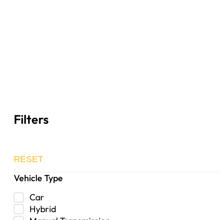
Filters
RESET
Vehicle Type
Car
Hybrid