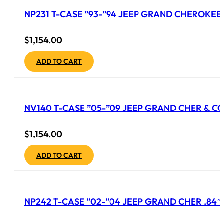
NP231 T-CASE ”93-”94 JEEP GRAND CHEROKEE 
$
1,154.00
ADD TO CART
NV140 T-CASE ”05-”09 JEEP GRAND CHER & CO
$
1,154.00
ADD TO CART
NP242 T-CASE ”02-”04 JEEP GRAND CHER .84″ 2