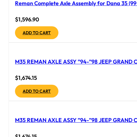
Reman Complete Axle Assembly for Dana 35 (99-
$
1,596.90
ADD TO CART
M35 REMAN AXLE ASSY ”94-”98 JEEP GRAND CH
$
1,674.15
ADD TO CART
M35 REMAN AXLE ASSY ”94-”98 JEEP GRAND C
$
1,674.15