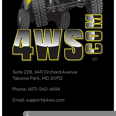
Suite 208, 6411 Orchard Avenue
Takoma Park, MD 20912
Phone: (417)-540-6694
Email: support@4ws.com