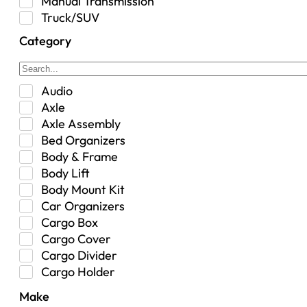
Manual Transmission
Truck/SUV
Category
Audio
Axle
Axle Assembly
Bed Organizers
Body & Frame
Body Lift
Body Mount Kit
Car Organizers
Cargo Box
Cargo Cover
Cargo Divider
Cargo Holder
Center Console
Make
Control Arm Mount