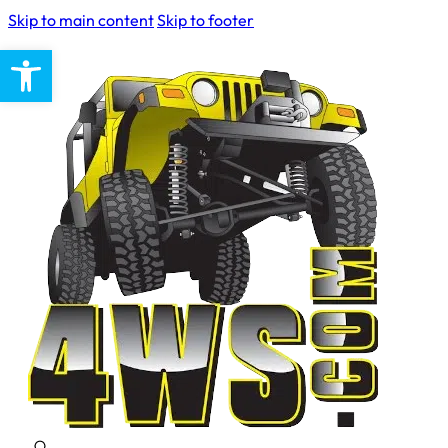
Skip to main content
Skip to footer
Open toolbar