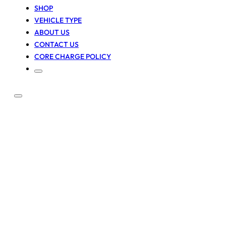
SHOP
VEHICLE TYPE
ABOUT US
CONTACT US
CORE CHARGE POLICY