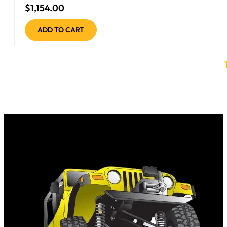
$
1,154.00
ADD TO CART