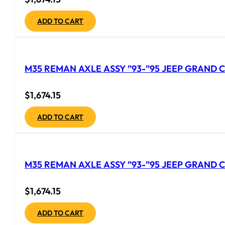
ADD TO CART
M35 REMAN AXLE ASSY ”93-”95 JEEP GRAND C
$
1,674.15
ADD TO CART
M35 REMAN AXLE ASSY ”93-”95 JEEP GRAND C
$
1,674.15
ADD TO CART