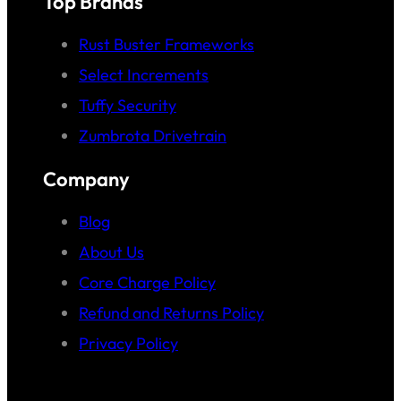
Top Brands
Rust Buster Frameworks
Select Increments
Tuffy Security
Zumbrota Drivetrain
Company
Blog
About Us
Core Charge Policy
Refund and Returns Policy
Privacy Policy