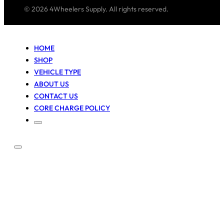
© 2026 4Wheelers Supply. All rights reserved.
HOME
SHOP
VEHICLE TYPE
ABOUT US
CONTACT US
CORE CHARGE POLICY