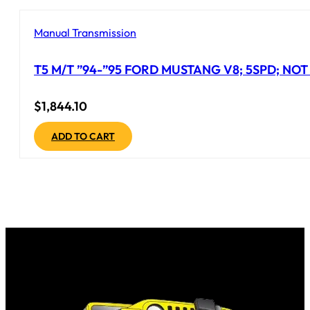
Manual Transmission
T5 M/T ”94-”95 FORD MUSTANG V8; 5SPD; NO
$
1,844.10
ADD TO CART