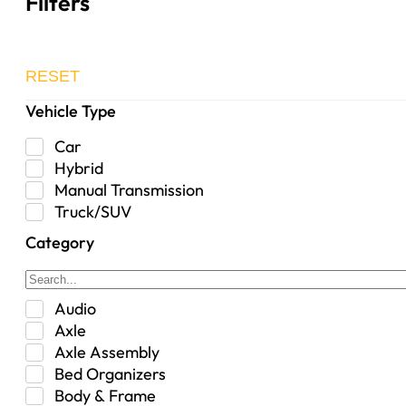
Filters
RESET
Vehicle Type
Car
Hybrid
Manual Transmission
Truck/SUV
Category
Audio
Axle
Axle Assembly
Bed Organizers
Body & Frame