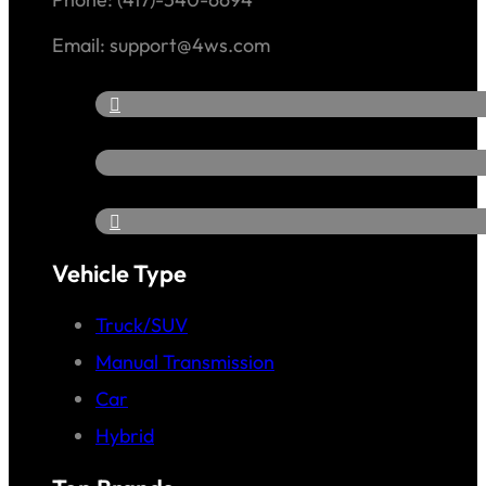
Email: support@4ws.com
Vehicle Type
Truck/SUV
Manual Transmission
Car
Hybrid