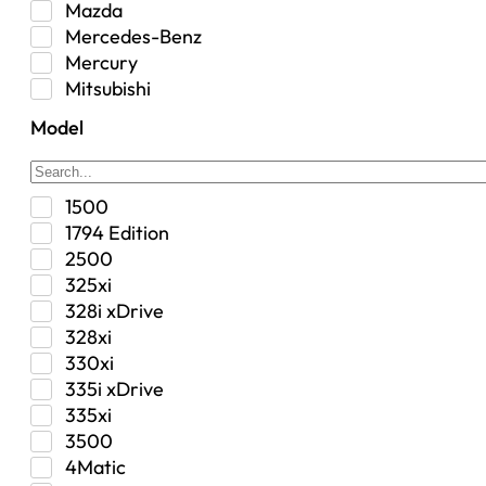
Mazda
Interior
Mercedes-Benz
Jeep
Mercury
Jeep Select Increments
Mitsubishi
LED Light BarsTruck/SUV
Nissan
Lighting
Model
Oldsmobile
Lujo
Pontiac
Overhead Console
Ram
Performance
1500
Range Rover
Security Bolt Locker
1794 Edition
Saab
Shock
2500
Saturn
Steering Box
325xi
Toyota
Suspension
328i xDrive
Suspension / Steering / Brakes
328xi
Suspension Control Arm
330xi
Tactical Gear
335i xDrive
Tonneau Covers
335xi
Transfer Case
3500
Transmission
4Matic