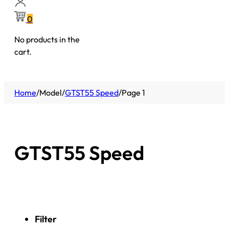
0
No products in the
cart.
Home
/
Model
/
GTST55 Speed
/
Page 1
GTST55 Speed
Filter