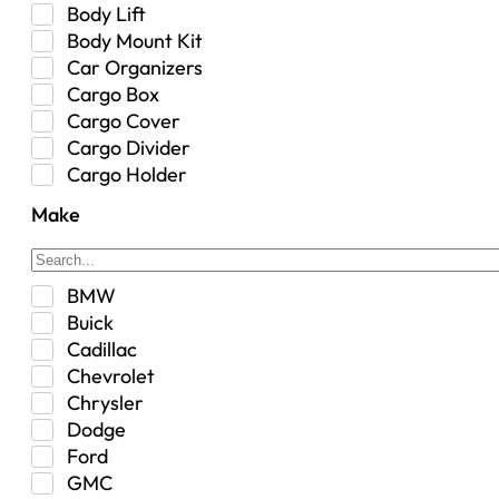
Body Lift
Body Mount Kit
Car Organizers
Cargo Box
Cargo Cover
Cargo Divider
Cargo Holder
Center Console
Make
Control Arm Mount
Custom
Drivetrain & Differentials
BMW
Exterior Lighting
Buick
Exterior Parts & Car Care
Cadillac
Frame Stiffener
Chevrolet
Fuel
Chrysler
Fuel Tank
Dodge
Garage Sale
Ford
Glove Box
GMC
Heat