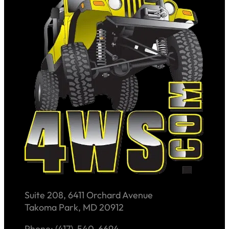
Suite 208, 6411 Orchard Avenue
Takoma Park, MD 20912
Phone: (417)-540-6694