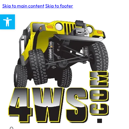
Skip to main content
Skip to footer
Open toolbar