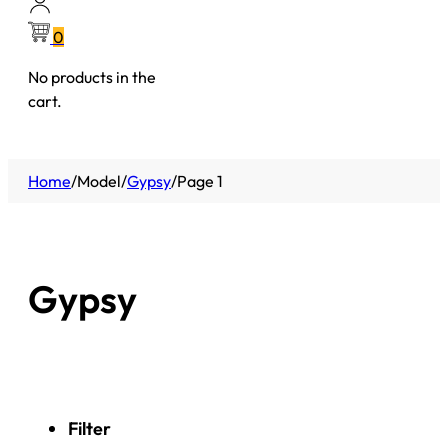
0
No products in the
cart.
Home
/
Model
/
Gypsy
/
Page 1
Gypsy
Filter