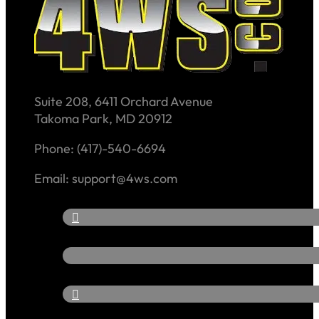
Suite 208, 6411 Orchard Avenue
Takoma Park, MD 20912
Phone: (417)-540-6694
Email: support@4ws.com