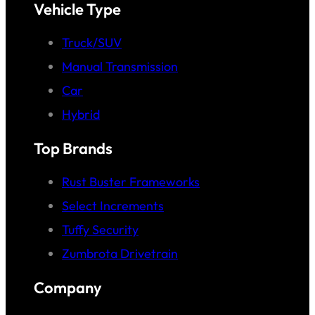
Vehicle Type
Truck/SUV
Manual Transmission
Car
Hybrid
Top Brands
Rust Buster Frameworks
Select Increments
Tuffy Security
Zumbrota Drivetrain
Company