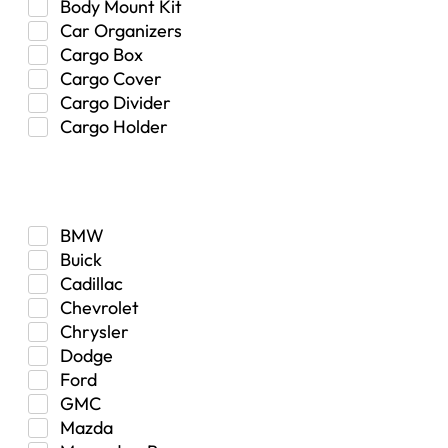
Body Mount Kit
Car Organizers
Cargo Box
Cargo Cover
Cargo Divider
Cargo Holder
Center Console
Make
Control Arm Mount
Custom
Drivetrain & Differentials
BMW
Exterior Lighting
Buick
Exterior Parts & Car Care
Cadillac
Frame Stiffener
Chevrolet
Fuel
Chrysler
Fuel Tank
Dodge
Garage Sale
Ford
Glove Box
GMC
Heat
Mazda
Interior