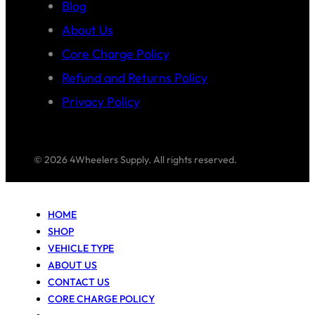
Blog
About Us
Core Charge Policy
Refund and Returns Policy
Privacy Policy
© 2026 4Wheelers Supply. All rights reserved.
HOME
SHOP
VEHICLE TYPE
ABOUT US
CONTACT US
CORE CHARGE POLICY