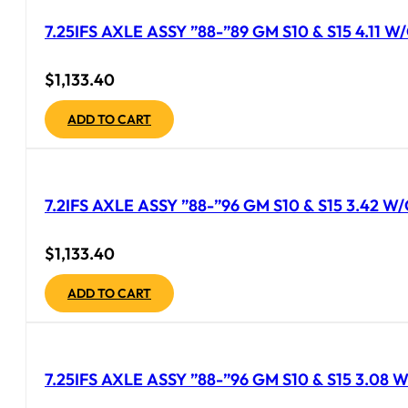
7.25IFS AXLE ASSY ”88-”89 GM S10 & S15 4.11
$
1,133.40
ADD TO CART
7.2IFS AXLE ASSY ”88-”96 GM S10 & S15 3.42 
$
1,133.40
ADD TO CART
7.25IFS AXLE ASSY ”88-”96 GM S10 & S15 3.08