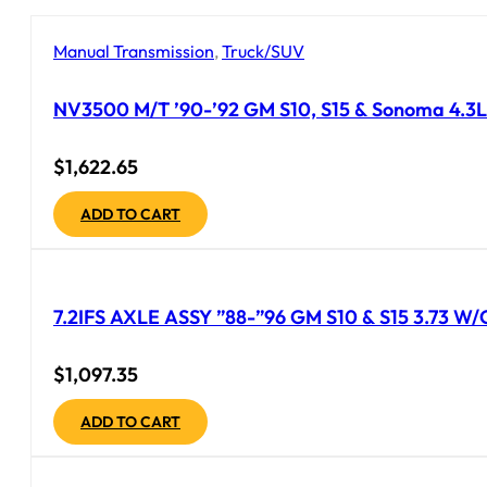
Manual Transmission
,
Truck/SUV
NV3500 M/T ’90-’92 GM S10, S15 & Sonoma 4.3L 
$
1,622.65
ADD TO CART
7.2IFS AXLE ASSY ”88-”96 GM S10 & S15 3.73 
$
1,097.35
ADD TO CART