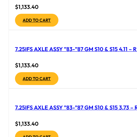
$
1,133.40
ADD TO CART
7.25IFS AXLE ASSY ”83-”87 GM S10 & S15 4.11 
$
1,133.40
ADD TO CART
7.25IFS AXLE ASSY ”83-”87 GM S10 & S15 3.73 
$
1,133.40
ADD TO CART