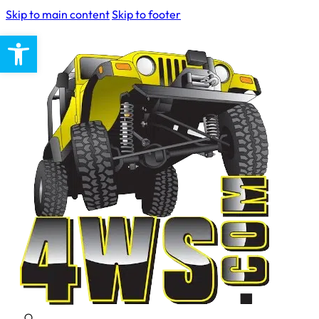
Skip to main content
Skip to footer
Open toolbar