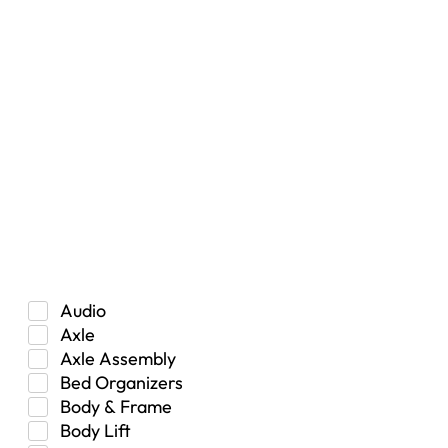
RESET
Vehicle Type
Car
Hybrid
Manual Transmission
Truck/SUV
Category
Audio
Axle
Axle Assembly
Bed Organizers
Body & Frame
Body Lift