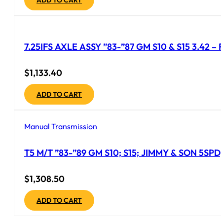
7.25IFS AXLE ASSY ”83-”87 GM S10 & S15 3.42 
$
1,133.40
ADD TO CART
Manual Transmission
T5 M/T ”83-”89 GM S10; S15; JIMMY & SON 5S
$
1,308.50
ADD TO CART