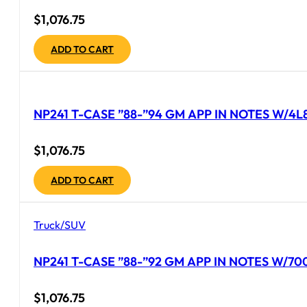
$
1,076.75
ADD TO CART
NP241 T-CASE ”88-”94 GM APP IN NOTES W/4L
$
1,076.75
ADD TO CART
Truck/SUV
NP241 T-CASE ”88-”92 GM APP IN NOTES W/70
$
1,076.75