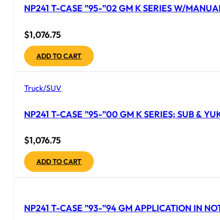
NP241 T-CASE ”95-”02 GM K SERIES W/MANUAL
$
1,076.75
ADD TO CART
Truck/SUV
NP241 T-CASE ”95-”00 GM K SERIES; SUB & YU
$
1,076.75
ADD TO CART
NP241 T-CASE ”93-”94 GM APPLICATION IN NOT