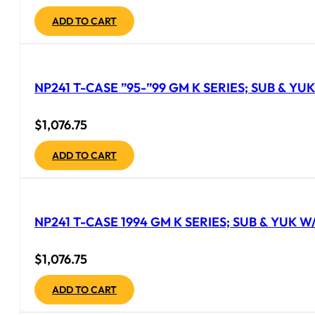
ADD TO CART
NP241 T-CASE ”95-”99 GM K SERIES; SUB & YU
$
1,076.75
ADD TO CART
NP241 T-CASE 1994 GM K SERIES; SUB & YUK W/
$
1,076.75
ADD TO CART