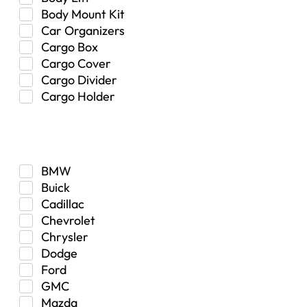
Body Mount Kit
Car Organizers
Cargo Box
Cargo Cover
Cargo Divider
Cargo Holder
Center Console
Make
Control Arm Mount
Custom
Drivetrain & Differentials
BMW
Exterior Lighting
Buick
Exterior Parts & Car Care
Cadillac
Frame Stiffener
Chevrolet
Fuel
Chrysler
Fuel Tank
Dodge
Garage Sale
Ford
Glove Box
GMC
Heat
Mazda