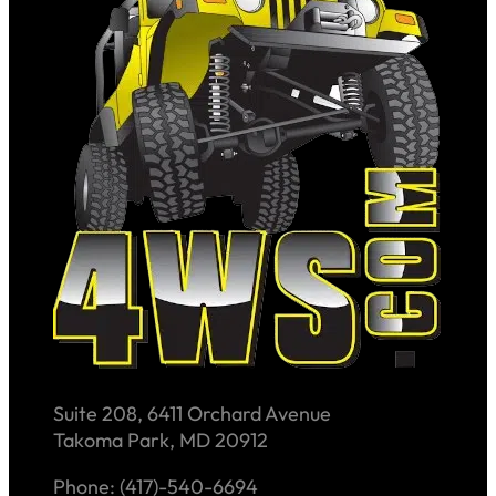
Suite 208, 6411 Orchard Avenue
Takoma Park, MD 20912
Phone: (417)-540-6694