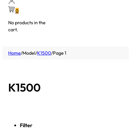
0
No products in the
cart.
Home
/
Model
/
K1500
/
Page 1
K1500
Filter