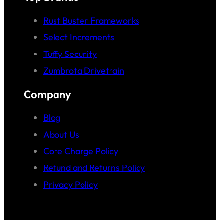
Rust Buster Frameworks
Select Increments
Tuffy Security
Zumbrota Drivetrain
Company
Blog
About Us
Core Charge Policy
Refund and Returns Policy
Privacy Policy