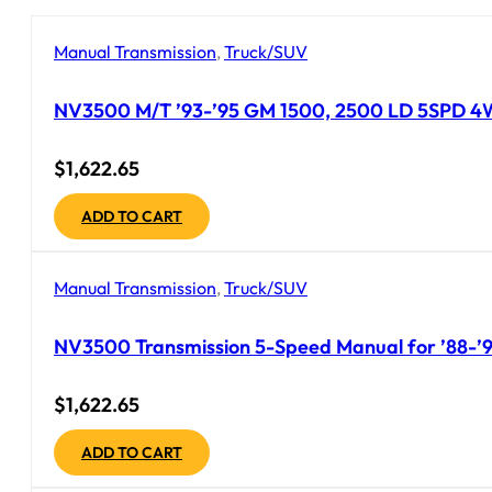
Manual Transmission
,
Truck/SUV
NV3500 M/T ’93-’95 GM 1500, 2500 LD 5SPD 4WD 
$
1,622.65
ADD TO CART
Manual Transmission
,
Truck/SUV
NV3500 Transmission 5-Speed Manual for ’88-’92
$
1,622.65
ADD TO CART