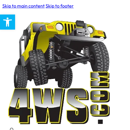
Skip to main content
Skip to footer
Open toolbar