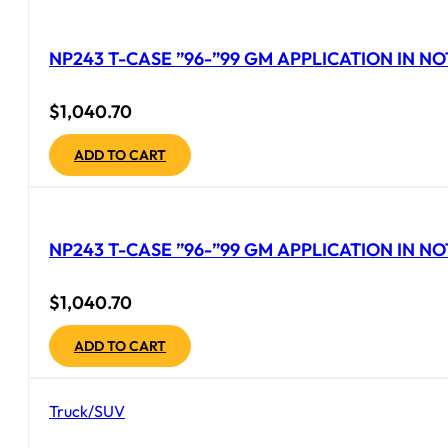
NP243 T-CASE ”96-”99 GM APPLICATION IN NO
$
1,040.70
ADD TO CART
NP243 T-CASE ”96-”99 GM APPLICATION IN NO
$
1,040.70
ADD TO CART
Truck/SUV