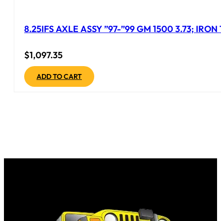
8.25IFS AXLE ASSY ”97-”99 GM 1500 3.73; IRO
$
1,097.35
ADD TO CART