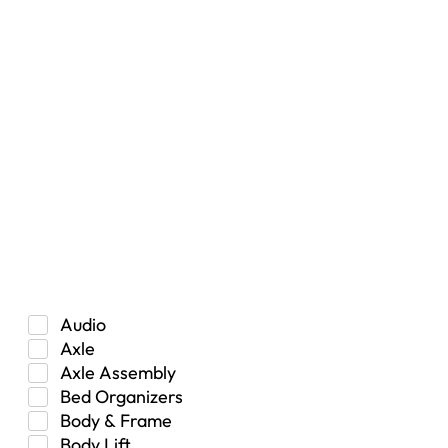
RESET
Vehicle Type
Car
Hybrid
Manual Transmission
Truck/SUV
Category
Audio
Axle
Axle Assembly
Bed Organizers
Body & Frame
Body Lift