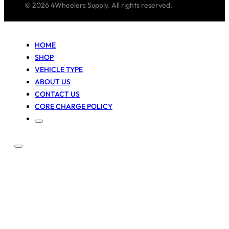
© 2026 4Wheelers Supply. All rights reserved.
HOME
SHOP
VEHICLE TYPE
ABOUT US
CONTACT US
CORE CHARGE POLICY