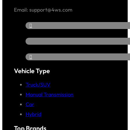
Email: support@4ws.com
Vehicle Type
Truck/SUV
Manual Transmission
Car
Hybrid
Top Brands