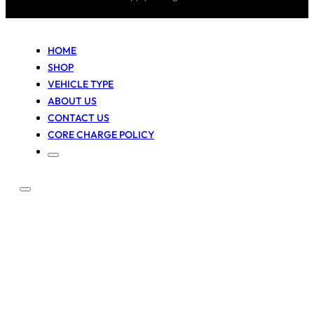
HOME
SHOP
VEHICLE TYPE
ABOUT US
CONTACT US
CORE CHARGE POLICY