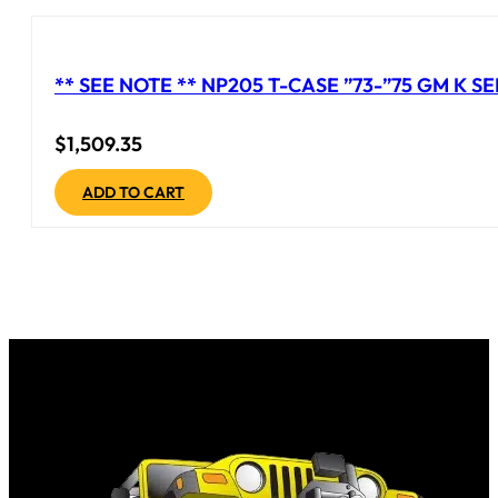
** SEE NOTE ** NP205 T-CASE ”73-”75 GM K S
$
1,509.35
ADD TO CART