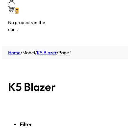
0
No products in the
cart.
Home
/
Model
/
K5 Blazer
/
Page 1
K5 Blazer
Filter