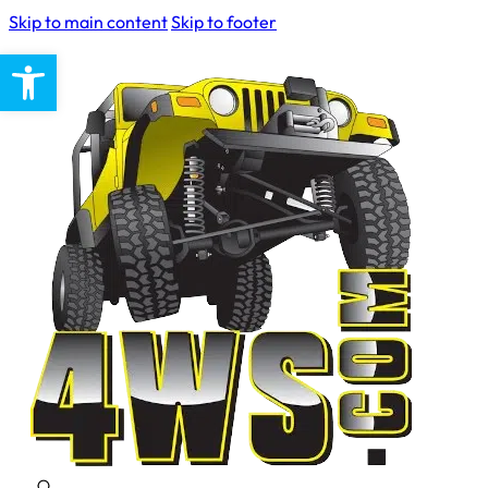
Skip to main content
Skip to footer
Open toolbar