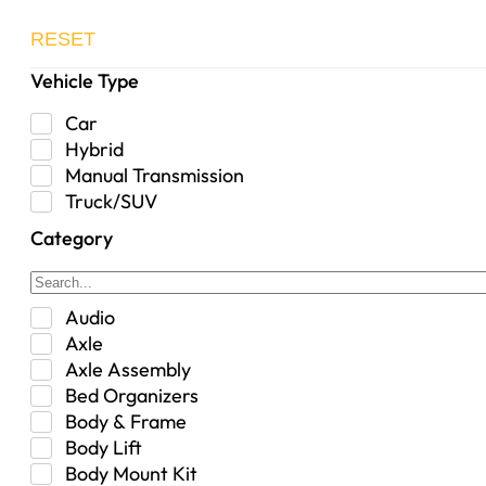
RESET
Vehicle Type
Car
Hybrid
Manual Transmission
Truck/SUV
Category
Audio
Axle
Axle Assembly
Bed Organizers
Body & Frame
Body Lift
Body Mount Kit