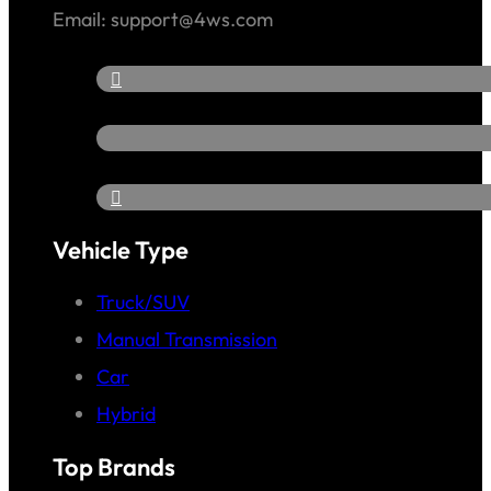
Email: support@4ws.com
Vehicle Type
Truck/SUV
Manual Transmission
Car
Hybrid
Top Brands