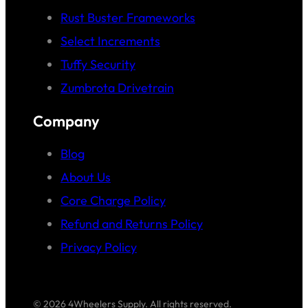
Rust Buster Frameworks
Select Increments
Tuffy Security
Zumbrota Drivetrain
Company
Blog
About Us
Core Charge Policy
Refund and Returns Policy
Privacy Policy
© 2026 4Wheelers Supply. All rights reserved.