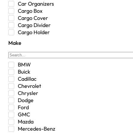
Car Organizers
Cargo Box
Cargo Cover
Cargo Divider
Cargo Holder
Center Console
Make
Control Arm Mount
Custom
Drivetrain & Differentials
BMW
Exterior Lighting
Buick
Exterior Parts & Car Care
Cadillac
Frame Stiffener
Chevrolet
Fuel
Chrysler
Fuel Tank
Dodge
Garage Sale
Ford
Glove Box
GMC
Heat
Mazda
Interior
Mercedes-Benz
Jeep