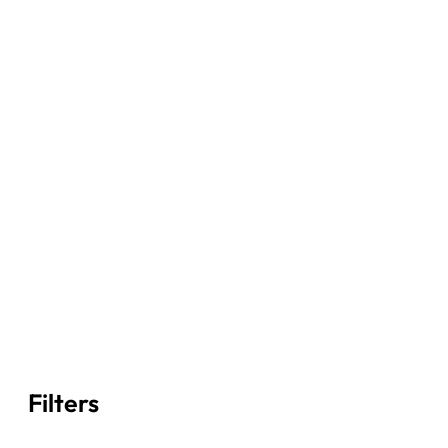
Filters