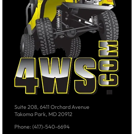
Suite 208, 6411 Orchard Avenue
Takoma Park, MD 20912
Phone: (417)-540-6694