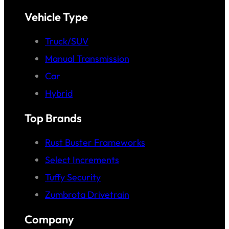
Vehicle Type
Truck/SUV
Manual Transmission
Car
Hybrid
Top Brands
Rust Buster Frameworks
Select Increments
Tuffy Security
Zumbrota Drivetrain
Company