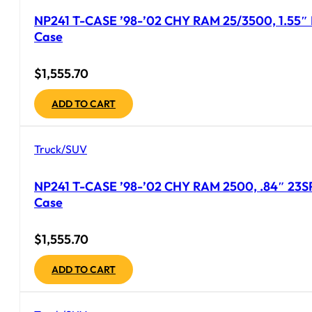
NP241 T-CASE ’98-’02 CHY RAM 25/3500, 1.55″ 
Case
$
1,555.70
ADD TO CART
Truck/SUV
NP241 T-CASE ’98-’02 CHY RAM 2500, .84″ 23SP
Case
$
1,555.70
ADD TO CART