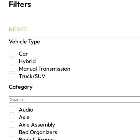
Filters
RESET
Vehicle Type
Car
Hybrid
Manual Transmission
Truck/SUV
Category
Audio
Axle
Axle Assembly
Bed Organizers
Body & Frame