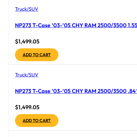
Truck/SUV
NP273 T-Case ’03-’05 CHY RAM 2500/3500 1.55″ 
$
1,499.05
ADD TO CART
Truck/SUV
NP273 T-Case ’03-’05 CHY RAM 2500/3500 .84″
$
1,499.05
ADD TO CART