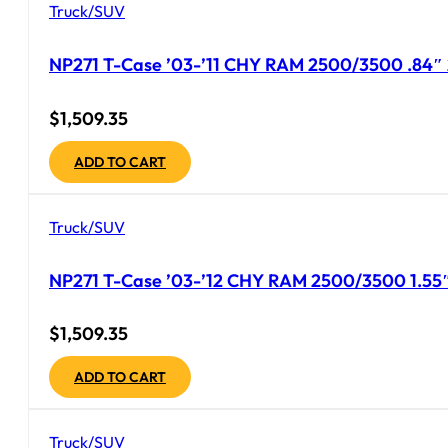
Truck/SUV
NP271 T-Case ’03-’11 CHY RAM 2500/3500 .84″ 
$
1,509.35
ADD TO CART
Truck/SUV
NP271 T-Case ’03-’12 CHY RAM 2500/3500 1.55″
$
1,509.35
ADD TO CART
Truck/SUV