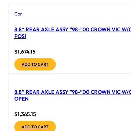
Car
8.8″ REAR AXLE ASSY ”98-”00 CROWN VIC W/
POSI
$
1,674.15
ADD TO CART
8.8″ REAR AXLE ASSY ”98-”00 CROWN VIC W/
OPEN
$
1,365.15
ADD TO CART