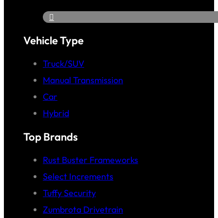
Vehicle Type
Truck/SUV
Manual Transmission
Car
Hybrid
Top Brands
Rust Buster Frameworks
Select Increments
Tuffy Security
Zumbrota Drivetrain