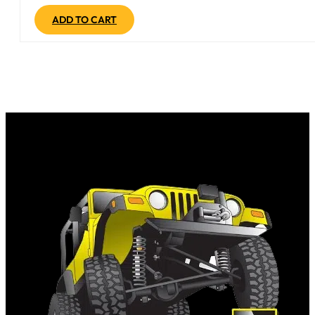
ADD TO CART