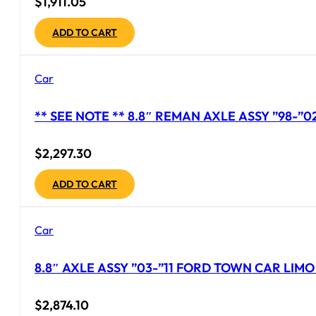
$
1,911.05
ADD TO CART
Car
** SEE NOTE ** 8.8″ REMAN AXLE ASSY ”98-”
$
2,297.30
ADD TO CART
Car
8.8″ AXLE ASSY ”03-”11 FORD TOWN CAR LIMO 
$
2,874.10