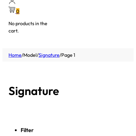
0
No products in the
cart.
Home
/
Model
/
Signature
/
Page 1
Signature
Filter