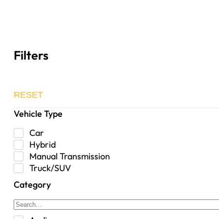
Filters
RESET
Vehicle Type
Car
Hybrid
Manual Transmission
Truck/SUV
Category