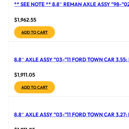
** SEE NOTE ** 8.8″ REMAN AXLE ASSY ”98-”
$
1,962.55
ADD TO CART
8.8″ AXLE ASSY ”03-”11 FORD TOWN CAR 3.55;
$
1,911.05
ADD TO CART
8.8″ AXLE ASSY ”03-”11 FORD TOWN CAR 3.27; 