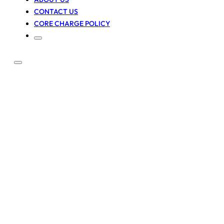
CONTACT US
CORE CHARGE POLICY