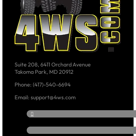
Suite 208, 6411 Orchard Avenue
Takoma Park, MD 20912
Phone: (417)-540-6694
Email: support@4ws.com