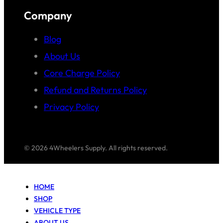
Company
Blog
About Us
Core Charge Policy
Refund and Returns Policy
Privacy Policy
© 2026 4Wheelers Supply. All rights reserved.
HOME
SHOP
VEHICLE TYPE
ABOUT US