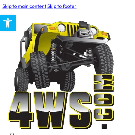
Skip to main content
Skip to footer
Open toolbar