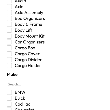
Audio
Axle
Axle Assembly
Bed Organizers
Body & Frame
Body Lift
Body Mount Kit
Car Organizers
Cargo Box
Cargo Cover
Cargo Divider
Cargo Holder
Center Console
Make
Control Arm Mount
Custom
Drivetrain & Differentials
BMW
Exterior Lighting
Buick
Exterior Parts & Car Care
Cadillac
Frame Stiffener
Chevrolet