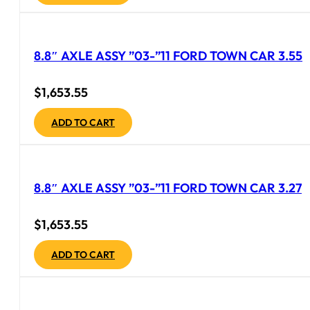
8.8″ AXLE ASSY ”03-”11 FORD TOWN CAR 3.55
$
1,653.55
ADD TO CART
8.8″ AXLE ASSY ”03-”11 FORD TOWN CAR 3.27
$
1,653.55
ADD TO CART