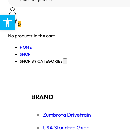
...
Open toolbar
0
No products in the cart.
HOME
SHOP
SHOP BY CATEGORIES
BRAND
Zumbrota Drivetrain
USA Standard Gear