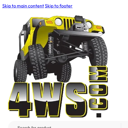
Skip to main content
Skip to footer
Search