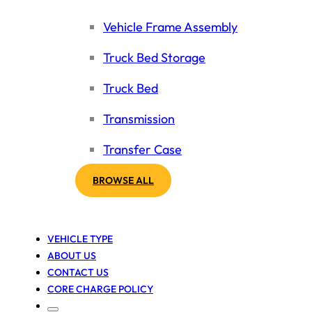
Vehicle Frame Assembly
Truck Bed Storage
Truck Bed
Transmission
Transfer Case
BROWSE ALL
VEHICLE TYPE
ABOUT US
CONTACT US
CORE CHARGE POLICY