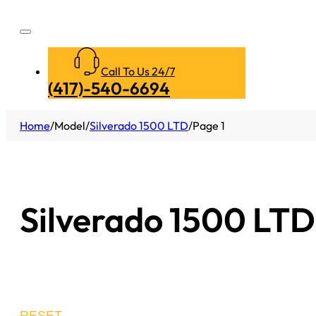
Call To Us 24/7
(417)-540-6694
Home
/
Model
/
Silverado 1500 LTD
/
Page 1
Silverado 1500 LTD
RESET