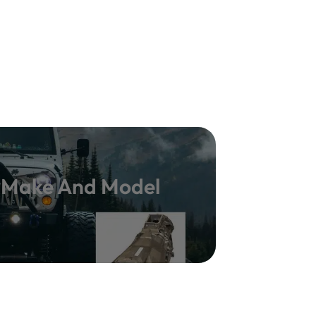
y Make And Model