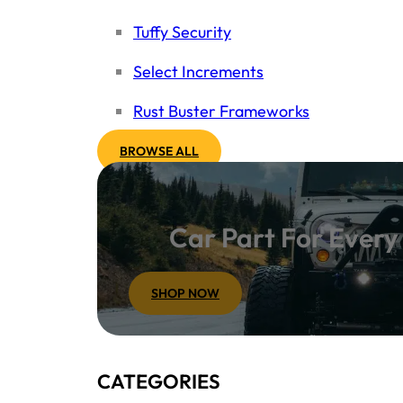
Tuffy Security
Select Increments
Rust Buster Frameworks
BROWSE ALL
Car Part For Ever
SHOP NOW
CATEGORIES