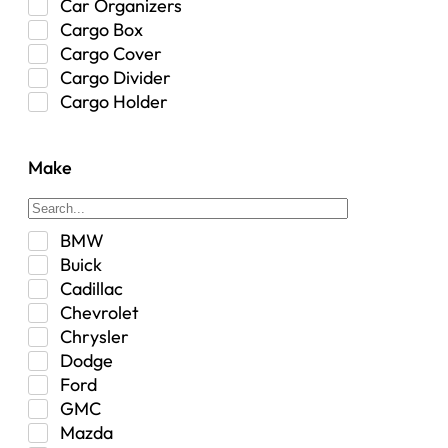
Car Organizers
Cargo Box
Cargo Cover
Cargo Divider
Cargo Holder
Center Console
Control Arm Mount
Make
Custom
Drivetrain & Differentials
Exterior Lighting
BMW
Exterior Parts & Car Care
Buick
Frame Stiffener
Cadillac
Fuel
Chevrolet
Fuel Tank
Chrysler
Garage Sale
Dodge
Glove Box
Ford
Heat
GMC
Interior
Mazda
Jeep