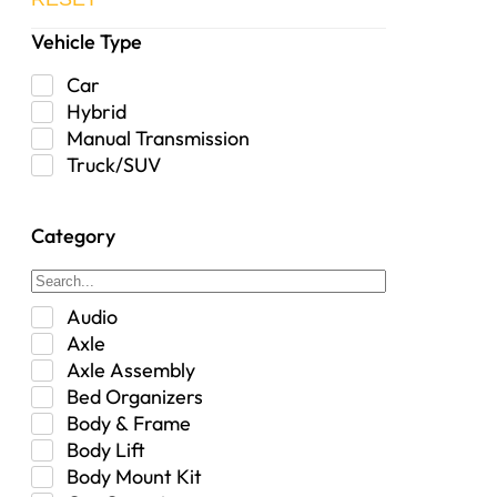
Vehicle Type
Car
Hybrid
Manual Transmission
Truck/SUV
Category
Audio
Axle
Axle Assembly
Bed Organizers
Body & Frame
Body Lift
Body Mount Kit