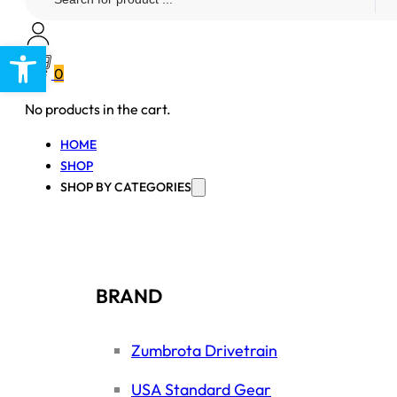
...
Open toolbar
0
No products in the cart.
HOME
SHOP
SHOP BY CATEGORIES
BRAND
Zumbrota Drivetrain
USA Standard Gear