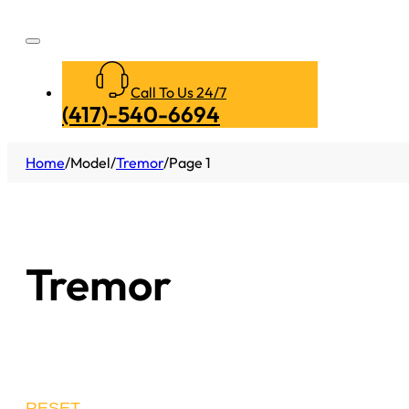
Call To Us 24/7
(417)-540-6694
Home
/
Model
/
Tremor
/
Page 1
Tremor
RESET