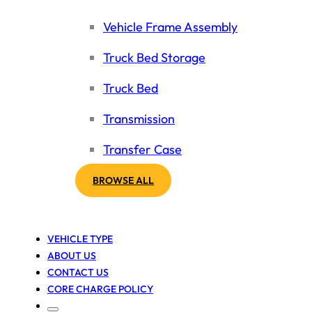
Vehicle Frame Assembly
Truck Bed Storage
Truck Bed
Transmission
Transfer Case
BROWSE ALL
VEHICLE TYPE
ABOUT US
CONTACT US
CORE CHARGE POLICY