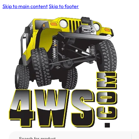
Skip to main content
Skip to footer
Search