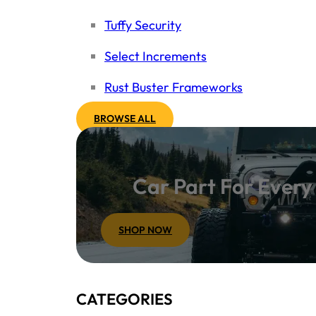
Tuffy Security
Select Increments
Rust Buster Frameworks
BROWSE ALL
Car Part For Ever
SHOP NOW
CATEGORIES