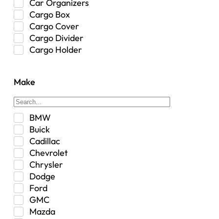
Car Organizers
Cargo Box
Cargo Cover
Cargo Divider
Cargo Holder
Center Console
Control Arm Mount
Make
Custom
Drivetrain & Differentials
Exterior Lighting
BMW
Exterior Parts & Car Care
Buick
Frame Stiffener
Cadillac
Fuel
Chevrolet
Fuel Tank
Chrysler
Garage Sale
Dodge
Glove Box
Ford
Heat
GMC
Interior
Mazda
Jeep