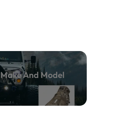
y Make And Model