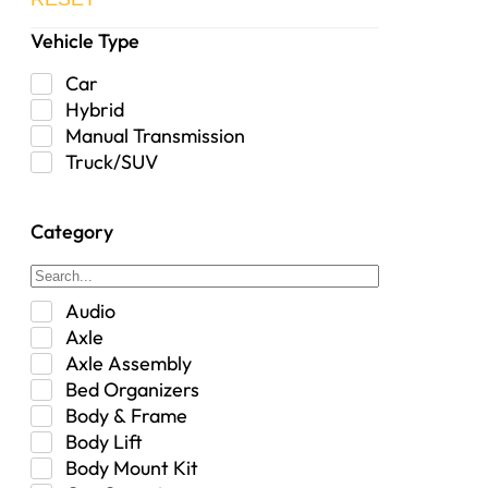
Vehicle Type
Car
Hybrid
Manual Transmission
Truck/SUV
Category
Audio
Axle
Axle Assembly
Bed Organizers
Body & Frame
Body Lift
Body Mount Kit