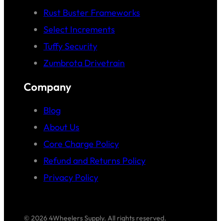
Rust Buster Frameworks
Select Increments
Tuffy Security
Zumbrota Drivetrain
Company
Blog
About Us
Core Charge Policy
Refund and Returns Policy
Privacy Policy
© 2026 4Wheelers Supply. All rights reserved.