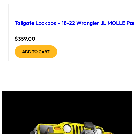
Tailgate Lockbox – 18-22 Wrangler JL MOLLE Pane
$
359.00
ADD TO CART