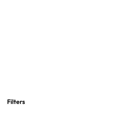
Filters