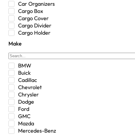
Car Organizers
Cargo Box
Cargo Cover
Cargo Divider
Cargo Holder
Center Console
Make
Control Arm Mount
Custom
Drivetrain & Differentials
BMW
Exterior Lighting
Buick
Exterior Parts & Car Care
Cadillac
Frame Stiffener
Chevrolet
Fuel
Chrysler
Fuel Tank
Dodge
Garage Sale
Ford
Glove Box
GMC
Heat
Mazda
Interior
Mercedes-Benz
Jeep