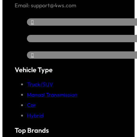
Email: support@4ws.com
Vehicle Type
Truck/SUV
Manual Transmission
Car
Hybrid
Top Brands