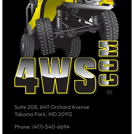
Suite 208, 6411 Orchard Avenue
Takoma Park, MD 20912
Phone: (417)-540-6694