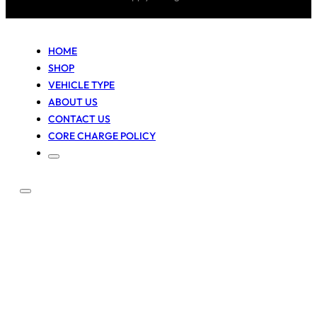
HOME
SHOP
VEHICLE TYPE
ABOUT US
CONTACT US
CORE CHARGE POLICY