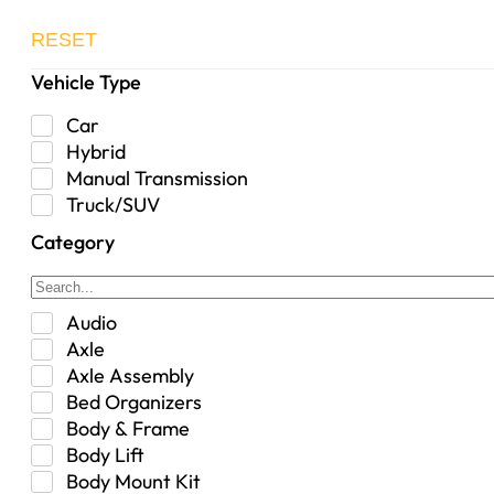
RESET
Vehicle Type
Car
Hybrid
Manual Transmission
Truck/SUV
Category
Audio
Axle
Axle Assembly
Bed Organizers
Body & Frame
Body Lift
Body Mount Kit