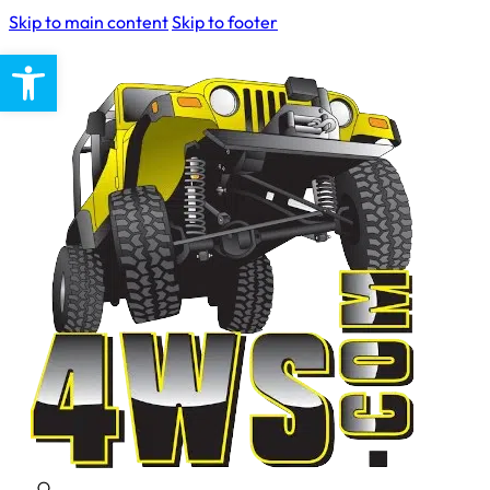
Skip to main content
Skip to footer
Open toolbar