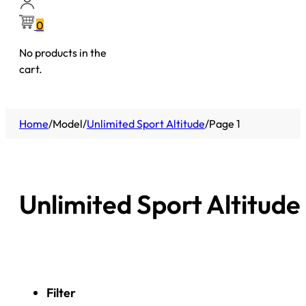
0
No products in the
cart.
Home
/
Model
/
Unlimited Sport Altitude
/
Page 1
Unlimited Sport Altitude
Filter