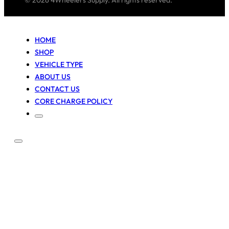
© 2026 4Wheelers Supply. All rights reserved.
HOME
SHOP
VEHICLE TYPE
ABOUT US
CONTACT US
CORE CHARGE POLICY