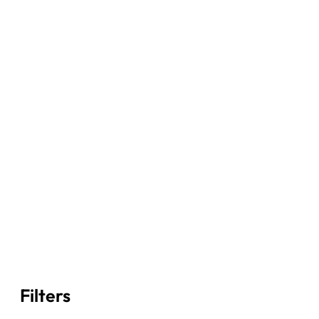
Filters