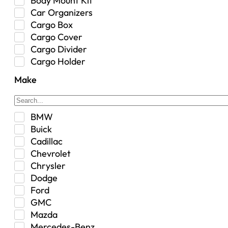
Body Mount Kit
Car Organizers
Cargo Box
Cargo Cover
Cargo Divider
Cargo Holder
Center Console
Make
Control Arm Mount
Custom
Drivetrain & Differentials
BMW
Exterior Lighting
Buick
Exterior Parts & Car Care
Cadillac
Frame Stiffener
Chevrolet
Fuel
Chrysler
Fuel Tank
Dodge
Garage Sale
Ford
Glove Box
GMC
Heat
Mazda
Interior
Mercedes-Benz