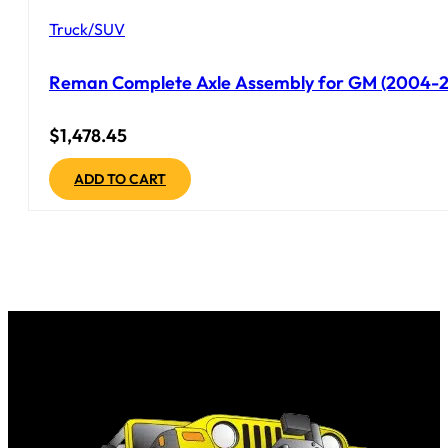
Truck/SUV
Reman Complete Axle Assembly for GM (2004-20
$
1,478.45
ADD TO CART