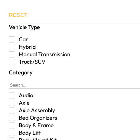
RESET
Vehicle Type
Car
Hybrid
Manual Transmission
Truck/SUV
Category
Audio
Axle
Axle Assembly
Bed Organizers
Body & Frame
Body Lift