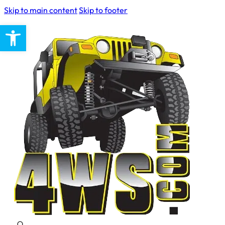
Skip to main content
Skip to footer
Open toolbar