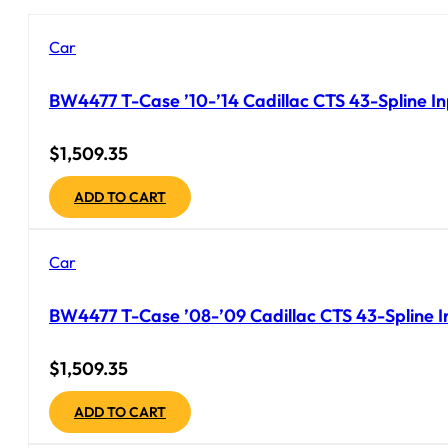
Car
BW4477 T-Case ’10-’14 Cadillac CTS 43-Spline I
$
1,509.35
ADD TO CART
Car
BW4477 T-Case ’08-’09 Cadillac CTS 43-Spline In
$
1,509.35
ADD TO CART