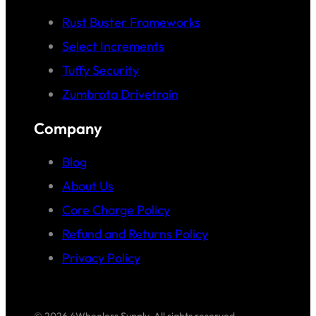
Rust Buster Frameworks
Select Increments
Tuffy Security
Zumbrota Drivetrain
Company
Blog
About Us
Core Charge Policy
Refund and Returns Policy
Privacy Policy