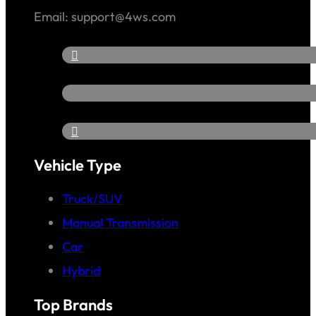
Email: support@4ws.com
Vehicle Type
Truck/SUV
Manual Transmission
Car
Hybrid
Top Brands