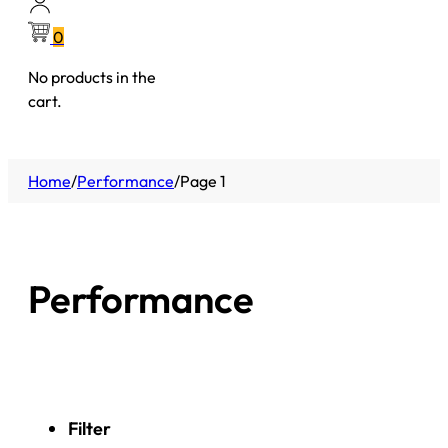
0
No products in the
cart.
Home
/
Performance
/
Page 1
Performance
Filter