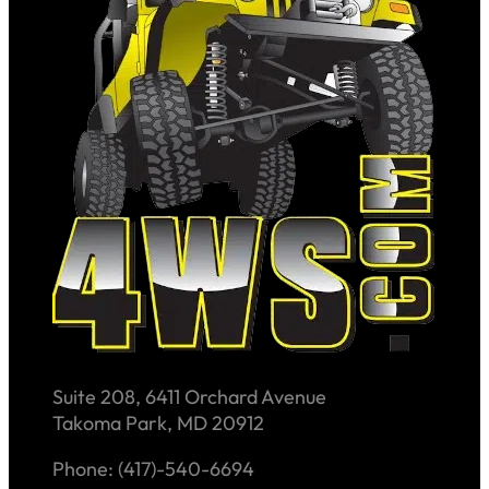
Suite 208, 6411 Orchard Avenue
Takoma Park, MD 20912
Phone: (417)-540-6694