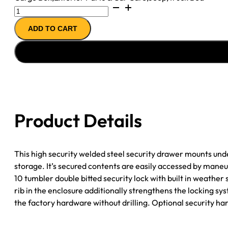
Front
Passenger
ADD TO CART
Side
Underseat
Drawer
-
07-
18
Wrangjer
Product Details
JK
4-
Door
This high security welded steel security drawer mounts unde
2-
storage. It’s secured contents are easily accessed by mane
Door
10 tumbler double bitted security lock with built in weathe
w/o
rib in the enclosure additionally strengthens the locking s
Flip
the factory hardware without drilling. Optional security ha
Seat
Black
Tuffy