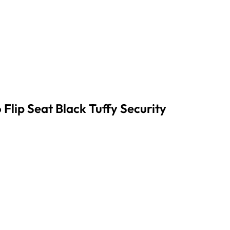
lip Seat Black Tuffy Security