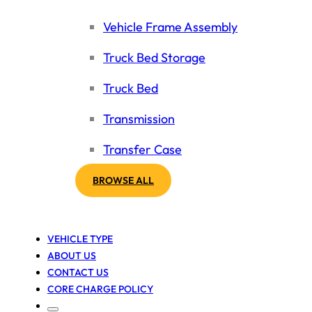
Vehicle Frame Assembly
Truck Bed Storage
Truck Bed
Transmission
Transfer Case
BROWSE ALL
VEHICLE TYPE
ABOUT US
CONTACT US
CORE CHARGE POLICY