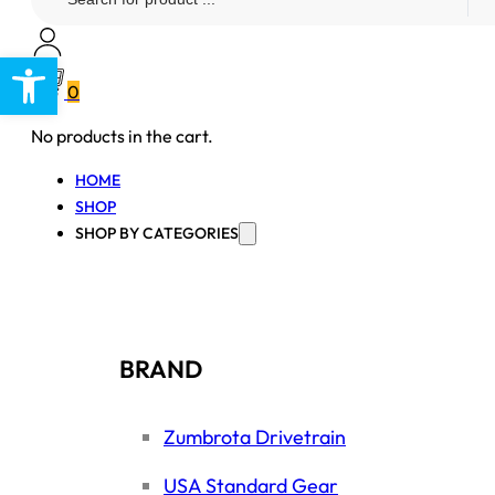
...
Open toolbar
0
No products in the cart.
HOME
SHOP
SHOP BY CATEGORIES
BRAND
Zumbrota Drivetrain
USA Standard Gear