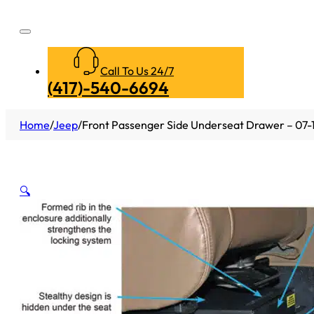
Call To Us 24/7
(417)-540-6694
Home
/
Jeep
/
Front Passenger Side Underseat Drawer – 07-1
🔍