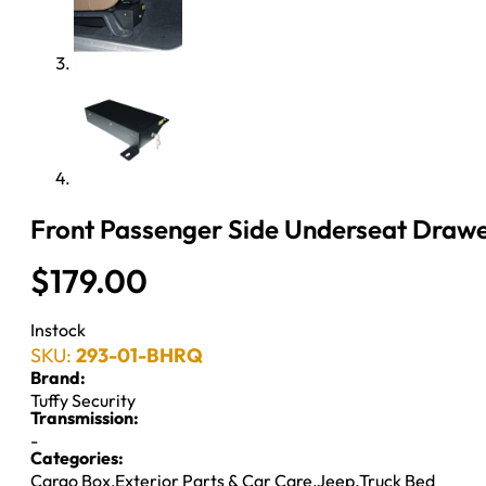
Front Passenger Side Underseat Drawer
$
179.00
Instock
SKU:
293-01-BHRQ
Brand:
Tuffy Security
Transmission:
-
Categories:
Cargo Box
,
Exterior Parts & Car Care
,
Jeep
,
Truck Bed