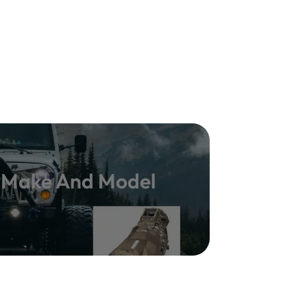
y Make And Model