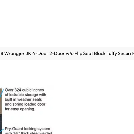
8 Wrangjer JK 4-Door 2-Door w/o Flip Seat Black Tuffy Securit