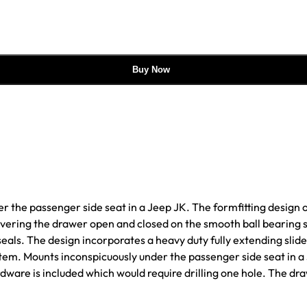
Buy Now
r the passenger side seat in a Jeep JK. The formfitting design o
uvering the drawer open and closed on the smooth ball bearing s
r seals. The design incorporates a heavy duty fully extending sl
ystem. Mounts inconspicuously under the passenger side seat in a
rdware is included which would require drilling one hole. The d