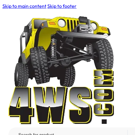
Skip to main content
Skip to footer
Search