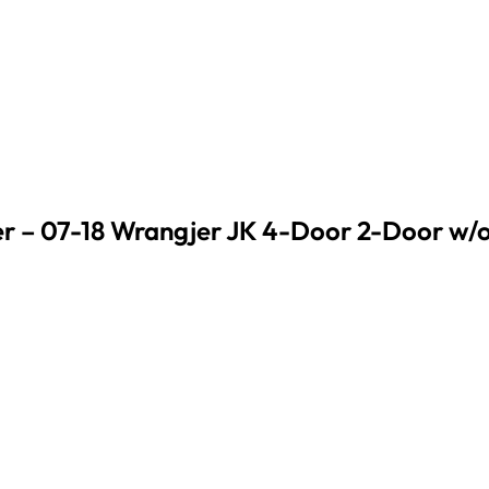
 – 07-18 Wrangjer JK 4-Door 2-Door w/o F