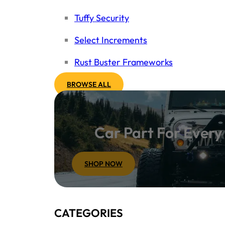
Tuffy Security
Select Increments
Rust Buster Frameworks
BROWSE ALL
Car Part For Ever
SHOP NOW
CATEGORIES