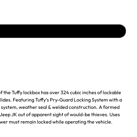
f the Tuffy lockbox has over 324 cubic inches of lockable
lides. Featuring Tuffy’s Pry-Guard Locking System with a
ide system, weather seal & welded construction. A formed
 Jeep JK out of apparent sight of would-be thieves. Uses
rawer must remain locked while operating the vehicle.