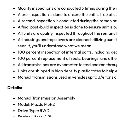
Quality inspections are conducted 3 times during the
A pre-inspection is done to ensure the unit is free o
A second inspection is conducted during the reman p
A final post-build inspection is done to ensure unit is b
All units are quality inspected throughout the remanu
All housings and top covers are cleaned utilizing our s
seen it, you’ll understand what we mean.
100 percent inspection of internal parts, including g
100 percent replacement of seals, bearings, and o
All transmissions are dynometer tested and ran throug
Units are shipped in high density plastic totes to help
Manual transmissions used in vehicles up to 3/4 tons
Details:
Manual Transmission Assembly
Model: Mazda M5R2
Drive Type: RWD
Engine Liters: 4.2L