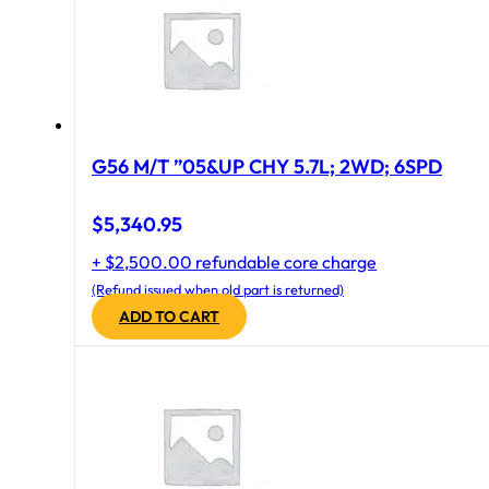
G56 M/T ”05&UP CHY 5.7L; 2WD; 6SPD
$
5,340.95
+ $2,500.00 refundable core charge
(Refund issued when old part is returned)
ADD TO CART