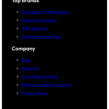
Top Brands
Rust Buster Frameworks
Select Increments
Tuffy Security
Zumbrota Drivetrain
Company
Blog
About Us
Core Charge Policy
Refund and Returns Policy
Privacy Policy