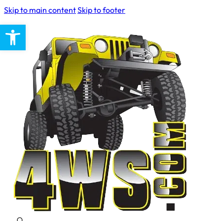
Skip to main content
Skip to footer
Open toolbar