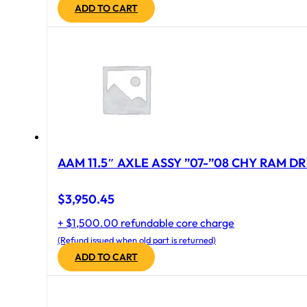
ADD TO CART
AAM 11.5″ AXLE ASSY ”07-”08 CHY RAM DR
$
3,950.45
+ $1,500.00 refundable core charge
(Refund issued when old part is returned)
ADD TO CART