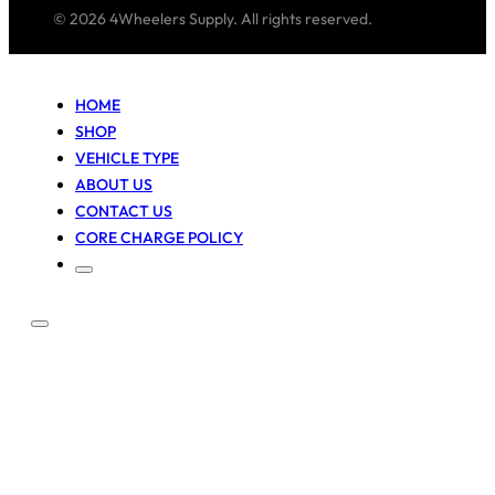
© 2026 4Wheelers Supply. All rights reserved.
HOME
SHOP
VEHICLE TYPE
ABOUT US
CONTACT US
CORE CHARGE POLICY