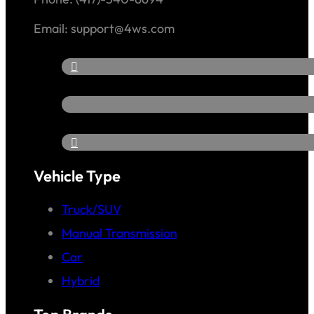
Email: support@4ws.com
Vehicle Type
Truck/SUV
Manual Transmission
Car
Hybrid