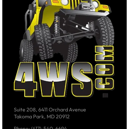
Suite 208, 6411 Orchard Avenue
Takoma Park, MD 20912
Phone: (417)-540-6694