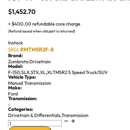
$
1,452.70
+ $400.00 refundable core charge
(Refund issued when old part is returned)
Instock
SKU:
RMTM5R2F-8
Brand:
Zumbrota Drivetrain
Model:
F-150
,
SLX
,
STX
,
XL
,
XLTM5R2 5 Speed Truck/SUV
Vehicle Type:
Manual Transmission
Make:
Ford
Transmission:
-
Categories:
Drivetrain & Differentials
,
Transmission
M/T
''99-