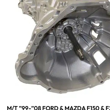
M/T ”99-”08 FORD & MAZDA F150 & 