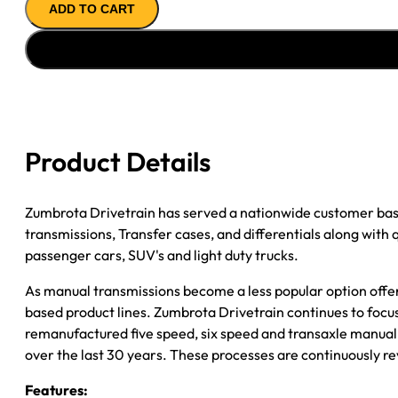
ADD TO CART
''08
FORD
&
MAZDA
F150
&
F250
Product Details
6CYL;
5SPD;
2WD;
Zumbrota Drivetrain has served a nationwide customer bas
TONE
transmissions, Transfer cases, and differentials along with
WHEEL/MAG
passenger cars, SUV's and light duty trucks.
VSS
As manual transmissions become a less popular option offe
quantity
based product lines. Zumbrota Drivetrain continues to focus
remanufactured five speed, six speed and transaxle manual 
over the last 30 years. These processes are continuously re
Features: