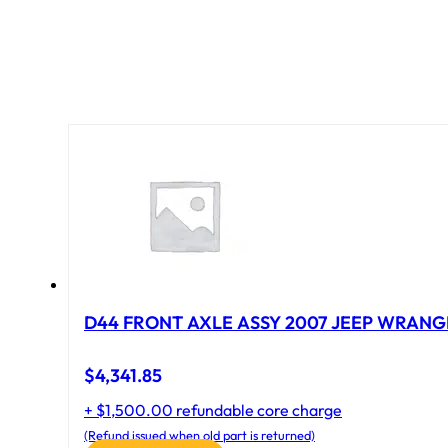
D44 FRONT AXLE ASSY 2007 JEEP WRANGL
$
4,341.85
+ $1,500.00 refundable core charge
(Refund issued when old part is returned)