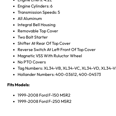
Engine Cylinders: 6
Transmission Speeds: 5
All Aluminum
Integral Bell Housing
Removable Top Cover
Two Bolt Starter
Shifter At Rear Of Top Cover
Reverse Switch At Left Front Of Top Cover
Magnetic VSS With Ruluctor Wheel
No PTO Covers
Tag Numbers: XL34-VB, XL34-VC, XL34-VD, XL34-V
Hollander Numbers: 400-03612, 400-04573
Fits Models:
1999-2008 Ford F-150 M5R2
1999-2008 Ford F-250 M5R2