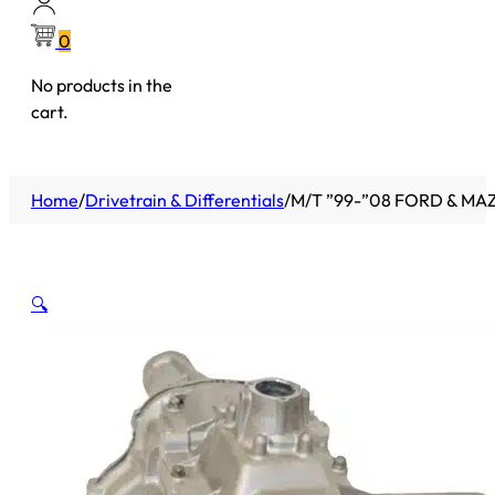
0
No products in the
cart.
Home
/
Drivetrain & Differentials
/
M/T ”99-”08 FORD & MA
🔍