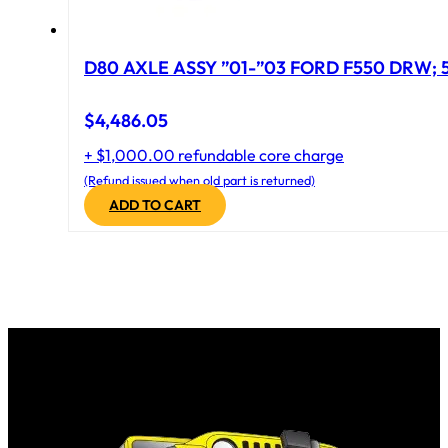
D
$
4,486.05
+ $1,000.00 refundable core charge
(Refund issued when old part is returned)
ADD TO CART