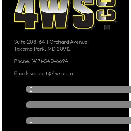
Suite 208, 6411 Orchard Avenue
Takoma Park, MD 20912
Phone: (417)-540-6694
Email: support@4ws.com