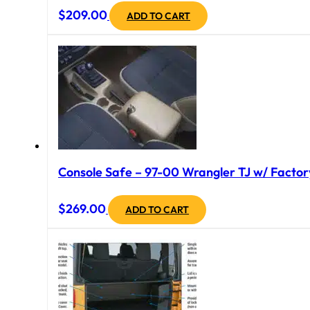
$
209.00
ADD TO CART
Console Safe – 97-00 Wrangler TJ w/ Factory
$
269.00
ADD TO CART