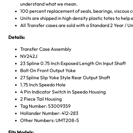
understand what we mean.
100 percent replacement of seals, bearings, viscou
Units are shipped in high density plastic totes to help
All Transfer cases are sold with a Standard 2 Year / 
Details:
Transfer Case Assembly
NV242J
23 Spline 0.75 Inch Exposed Length On Input Shaft
Bolt On Front Output Yoke
27 Spline Slip Yoke Style Rear Output Shaft
1.75 Inch Speedo Hole
4 Pin Indicator Switch In Speedo Housing
2 Piece Tail Housing
Tag Number: 53009359
Hollander Number: 412-283
Other Numbers: UMT208-5
Fits Models: