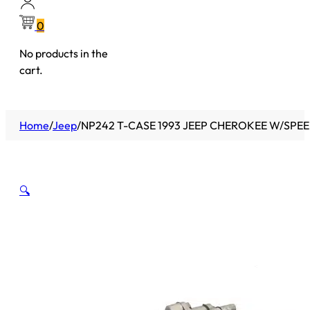
0
No products in the
cart.
Home
/
Jeep
/
NP242 T-CASE 1993 JEEP CHEROKEE W/SPEEDO
🔍