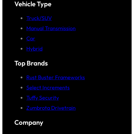
Vehicle Type
Truck/SUV
Manual Transmission
Car
Hybrid
Top Brands
Rust Buster Frameworks
Select Increments
Tuffy Security
Zumbrota Drivetrain
Company