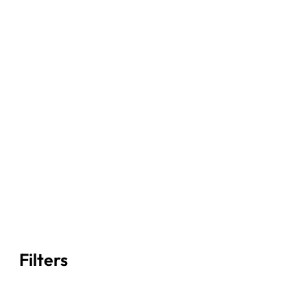
Filters