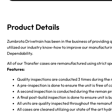
CHEROKEE
W/SPEEDO;
23SPL
.75"
Product Details
EXPOSED
INPUT;
27SPL
Zumbrota Drivetrain has been in the business of providing
SLIP
utilized our industry know-how to improve our manufacturing
MAIN;
Dependability.
2PC
All of our Transfer cases are remanufactured using strict spe
TAIL
Features:
quantity
Quality inspections are conducted 3 times during the
A pre-inspection is done to ensure the unit is free o
A second inspection is conducted during the reman p
A final post-build inspection is done to ensure unit is b
All units are quality inspected throughout the remanu
All cases are cleaned utilizing our state of the art hyd