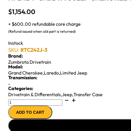
$
1,154.00
+ $600.00 refundable core charge
(Refund issued when old part is returned)
Instock
SKU:
RTC242J-3
Brand:
Zumbrota Drivetrain
Model:
Grand Cherokee
,
Laredo
,
Limited Jeep
Transmission:
-
Categories:
Drivetrain & Differentials
,
Jeep
,
Transfer Case
NP242
T-
ADD TO CART
CASE
1993
JEEP