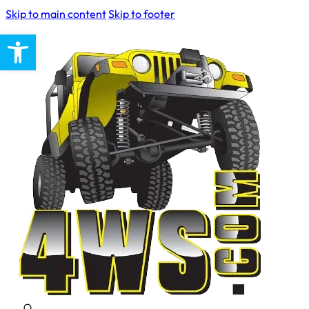
Skip to main content
Skip to footer
Open toolbar