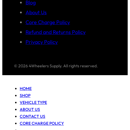
Blog
About Us
Core Charge Policy
Refund and Returns Policy
Privacy Policy
© 2026 4Wheelers Supply. All rights reserved.
HOME
SHOP
VEHICLE TYPE
ABOUT US
CONTACT US
CORE CHARGE POLICY