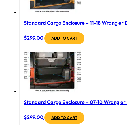
Standard Cargo Enclosure – 11-18 Wrangler 
$
299.00
ADD TO CART
Standard Cargo Enclosure – 07-10 Wrangler J
$
299.00
ADD TO CART