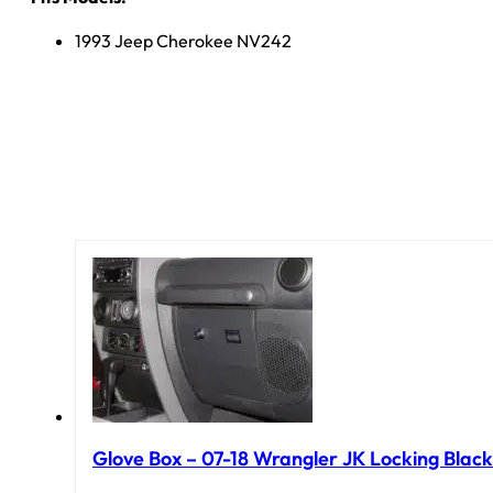
1993 Jeep Cherokee NV242
Glove Box – 07-18 Wrangler JK Locking Black