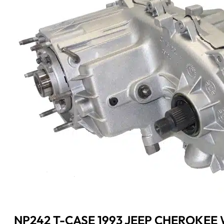
NP242 T-CASE 1993 JEEP CHEROKEE W