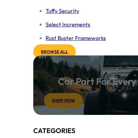
Tuffy Security
Select Increments
Rust Buster Frameworks
BROWSE ALL
Car Part For Ever
SHOP NOW
CATEGORIES