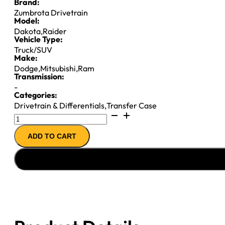
Brand:
Zumbrota Drivetrain
Model:
Dakota
,
Raider
Vehicle Type:
Truck/SUV
Make:
Dodge
,
Mitsubishi
,
Ram
Transmission:
-
Categories:
Drivetrain & Differentials
,
Transfer Case
NP243
T-
ADD TO CART
CASE
''06-
''11
CHY
DAK
&
RAIDER
E-