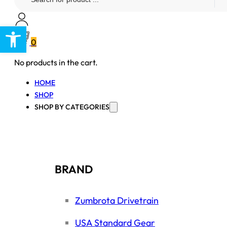
...
Open toolbar
0
No products in the cart.
HOME
SHOP
SHOP BY CATEGORIES
BRAND
Zumbrota Drivetrain
USA Standard Gear