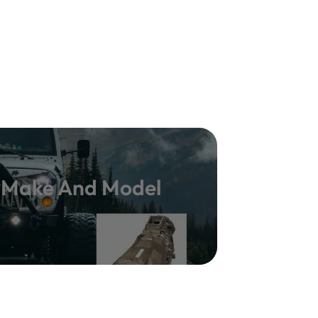
y Make And Model