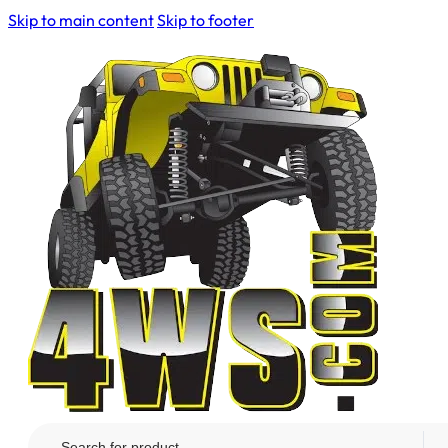
Skip to main content
Skip to footer
Search