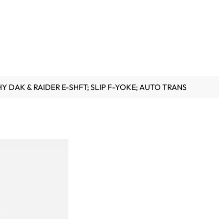
HY DAK & RAIDER E-SHFT; SLIP F-YOKE; AUTO TRANS