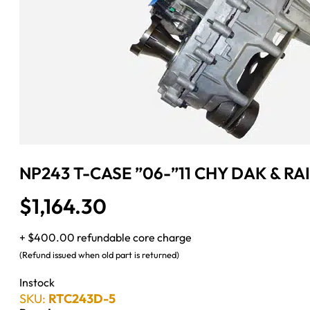
NP243 T-CASE ”06-”11 CHY DAK & RA
$
1,164.30
+ $400.00 refundable core charge
(Refund issued when old part is returned)
Instock
SKU:
RTC243D-5