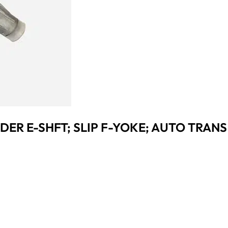
IDER E-SHFT; SLIP F-YOKE; AUTO TRANS