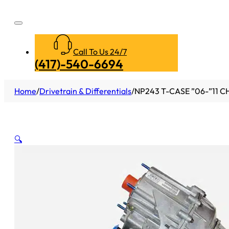
Call To Us 24/7
(417)-540-6694
Home
/
Drivetrain & Differentials
/
NP243 T-CASE ”06-”11 C
🔍