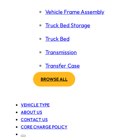
Vehicle Frame Assembly
Truck Bed Storage
Truck Bed
Transmission
Transfer Case
BROWSE ALL
VEHICLE TYPE
ABOUT US
CONTACT US
CORE CHARGE POLICY