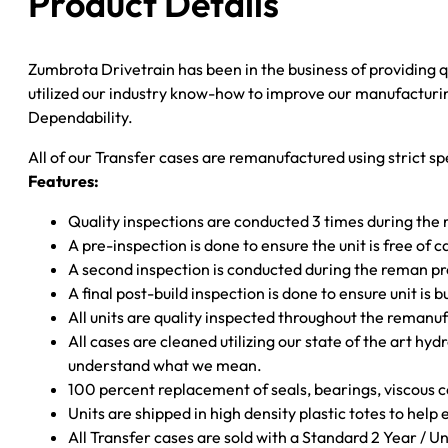
Product Details
SHFT;
SLIP
Zumbrota Drivetrain has been in the business of providing
F-
utilized our industry know-how to improve our manufacturing
YOKE;
Dependability.
AUTO
TRANS
All of our Transfer cases are remanufactured using strict spe
quantity
Features:
Quality inspections are conducted 3 times during the
A pre-inspection is done to ensure the unit is free o
A second inspection is conducted during the reman p
A final post-build inspection is done to ensure unit is b
All units are quality inspected throughout the remanu
All cases are cleaned utilizing our state of the art hyd
understand what we mean.
100 percent replacement of seals, bearings, viscou
Units are shipped in high density plastic totes to help
All Transfer cases are sold with a Standard 2 Year / 