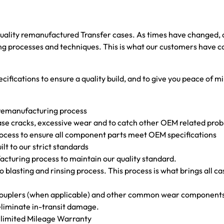
 quality remanufactured Transfer cases. As times have changed
 processes and techniques. This is what our customers have come 
cifications to ensure a quality build, and to give you peace of mi
 remanufacturing process
f case cracks, excessive wear and to catch other OEM related pr
rocess to ensure all component parts meet OEM specifications
uilt to our strict standards
facturing process to maintain our quality standard.
ro blasting and rinsing process. This process is what brings all ca
s couplers (when applicable) and other common wear component
 eliminate in-transit damage.
Unlimited Mileage Warranty