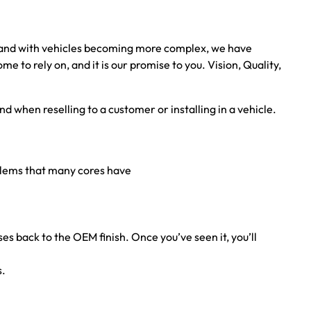
, and with vehicles becoming more complex, we have
to rely on, and it is our promise to you. Vision, Quality,
nd when reselling to a customer or installing in a vehicle.
oblems that many cores have
ses back to the OEM finish. Once you’ve seen it, you’ll
s.