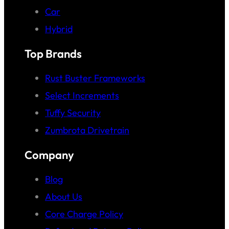
Car
Hybrid
Top Brands
Rust Buster Frameworks
Select Increments
Tuffy Security
Zumbrota Drivetrain
Company
Blog
About Us
Core Charge Policy