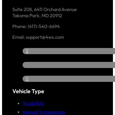
Suite 208, 6411 Orchard Avenue
Takoma Park, MD 20912
Phone: (417)-540-6694
Email: support@4ws.com
Vehicle Type
Truck/SUV
Manual Transmission