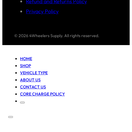
Refund and Returns Policy
Privacy Policy
© 2026 4Wheelers Supply. All rights reserved.
HOME
SHOP
VEHICLE TYPE
ABOUT US
CONTACT US
CORE CHARGE POLICY