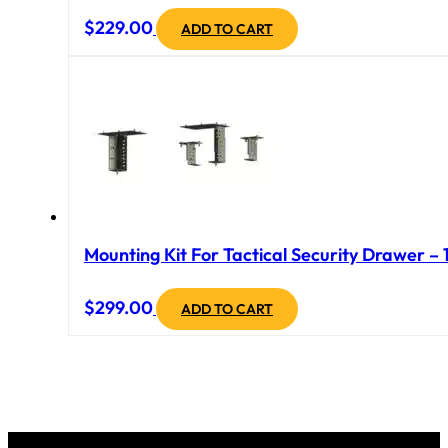
$
229.00
ADD TO CART
Mounting Kit For Tactical Security Drawer – 
$
299.00
ADD TO CART