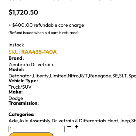
$
1,720.50
+ $400.00 refundable core charge
(Refund issued when old part is returned)
Instock
SKU:
RAA435-140A
Brand:
Zumbrota Drivetrain
Model:
Detonator
,
Liberty
,
Limited
,
Nitro
,
R/T
,
Renegade
,
SE
,
SLT
,
Spo
Vehicle Type:
Truck/SUV
Make:
Dodge
Transmission:
-
Categories:
Axle
,
Axle Assembly
,
Drivetrain & Differentials
,
Heat
,
Jeep
,
S
8.25"
AXLE