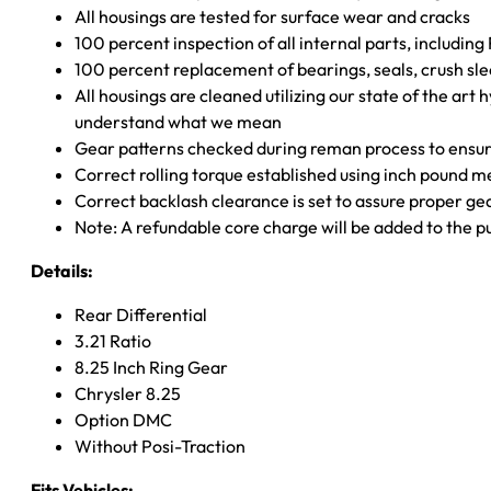
All housings are tested for surface wear and cracks
100 percent inspection of all internal parts, includin
100 percent replacement of bearings, seals, crush sle
All housings are cleaned utilizing our state of the art 
understand what we mean
Gear patterns checked during reman process to ensure
Correct rolling torque established using inch pound 
Correct backlash clearance is set to assure proper ge
Note: A refundable core charge will be added to the p
Details:
Rear Differential
3.21 Ratio
8.25 Inch Ring Gear
Chrysler 8.25
Option DMC
Without Posi-Traction
Fits Vehicles: