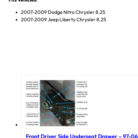
2007-2009 Dodge Nitro Chrysler 8.25
2007-2009 Jeep Liberty Chrysler 8.25
Front Driver Side Underseat Drawer – 97-06 