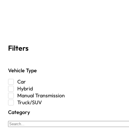
Filters
Vehicle Type
Car
Hybrid
Manual Transmission
Truck/SUV
Category