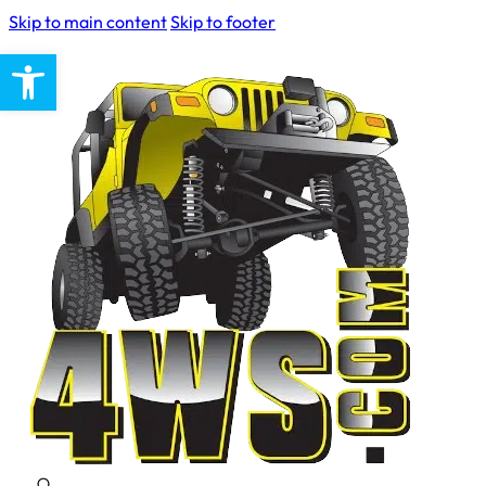
Skip to main content
Skip to footer
Open toolbar