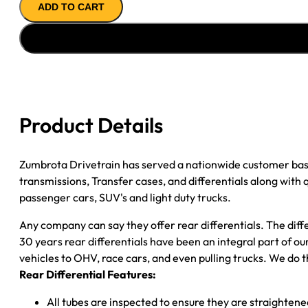
ADD TO CART
ASSY
''07-
''11
DODGE
NITRO
&
''08-
Product Details
''12
JEEP
LIBERTY;
Zumbrota Drivetrain has served a nationwide customer bas
3.21
transmissions, Transfer cases, and differentials along with
RATIO;
passenger cars, SUV's and light duty trucks.
OPEN
Any company can say they offer rear differentials. The diff
quantity
30 years rear differentials have been an integral part of 
vehicles to OHV, race cars, and even pulling trucks. We do t
Rear Differential Features:
All tubes are inspected to ensure they are straighten