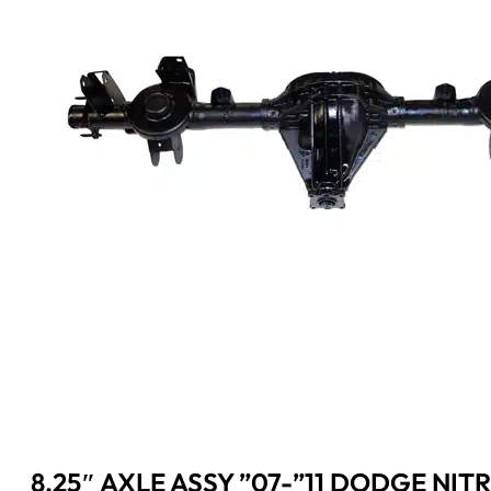
8.25″ AXLE ASSY ”07-”11 DODGE NITRO