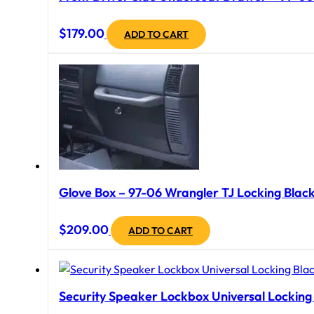
$
179.00
ADD TO CART
Glove Box – 97-06 Wrangler TJ Locking Black
$
209.00
ADD TO CART
Security Speaker Lockbox Universal Locking B