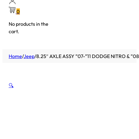
0
No products in the
cart.
Home
/
Jeep
/
8.25″ AXLE ASSY ”07-”11 DODGE NITRO & ”08-
🔍