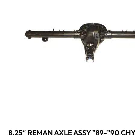
8.25″ REMAN AXLE ASSY ”89-”90 CHY