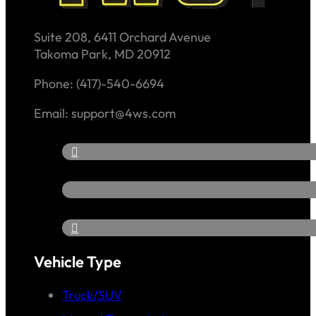
Suite 208, 6411 Orchard Avenue
Takoma Park, MD 20912
Phone: (417)-540-6694
Email: support@4ws.com
Vehicle Type
Truck/SUV