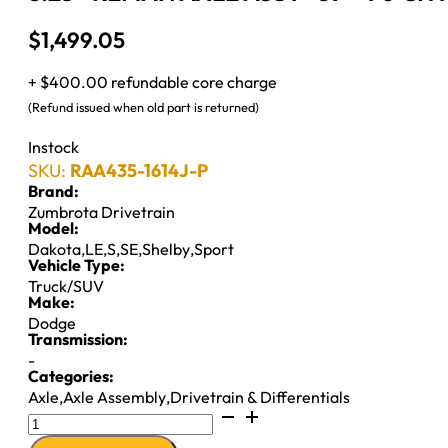
$
1,499.05
+ $400.00 refundable core charge
(Refund issued when old part is returned)
Instock
SKU:
RAA435-1614J-P
Brand:
Zumbrota Drivetrain
Model:
Dakota
,
LE
,
S
,
SE
,
Shelby
,
Sport
Vehicle Type:
Truck/SUV
Make:
Dodge
Transmission:
-
Categories:
Axle
,
Axle Assembly
,
Drivetrain & Differentials
8.25"
REMAN