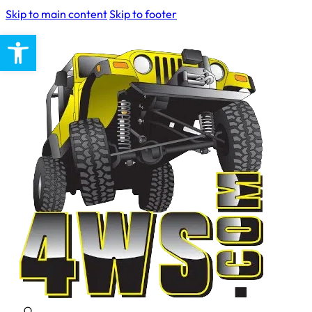
Skip to main content
Skip to footer
Open toolbar