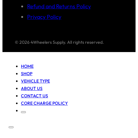
Refund and Returns Policy
Privacy Policy
© 2026 4Wheelers Supply. All rights reserved.
HOME
SHOP
VEHICLE TYPE
ABOUT US
CONTACT US
CORE CHARGE POLICY