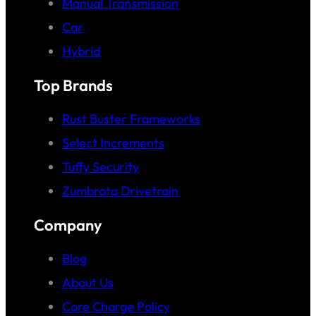
Manual Transmission
Car
Hybrid
Top Brands
Rust Buster Frameworks
Select Increments
Tuffy Security
Zumbrota Drivetrain
Company
Blog
About Us
Core Charge Policy