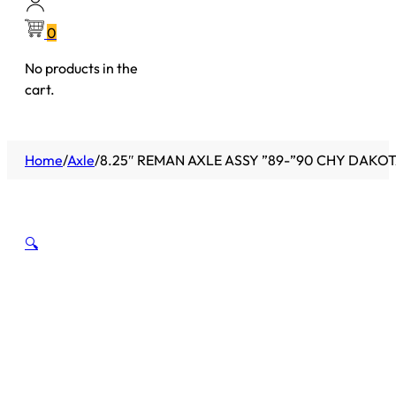
0
No products in the
cart.
Home
/
Axle
/
8.25″ REMAN AXLE ASSY ”89-”90 CHY DAKOTA
🔍