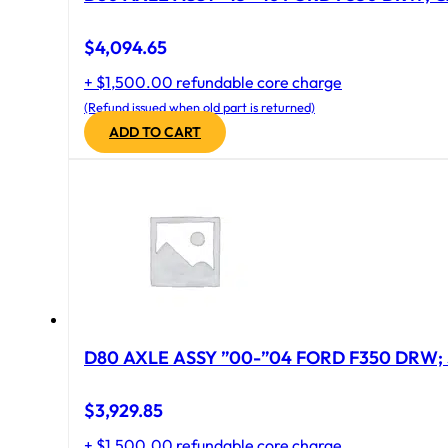
$
4,094.65
+ $1,500.00 refundable core charge
(Refund issued when old part is returned)
ADD TO CART
D80 AXLE ASSY ”00-”04 FORD F350 DRW; 
$
3,929.85
+ $1,500.00 refundable core charge