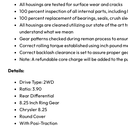
All housings are tested for surface wear and cracks
100 percent inspection of all internal parts, includin
100 percent replacement of bearings, seals, crush sle
All housings are cleaned utilizing our state of the art 
understand what we mean
Gear patterns checked during reman process to ensure
Correct rolling torque established using inch pound 
Correct backlash clearance is set to assure proper ge
Note: A refundable core charge will be added to the p
Details:
Drive Type: 2WD
Ratio: 3.90
Rear Differential
8.25 Inch Ring Gear
Chrysler 8.25
Round Cover
With Posi-Traction