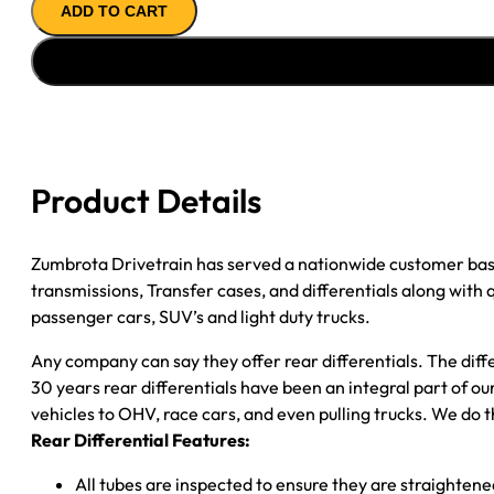
ADD TO CART
AXLE
ASSY
''89-
''90
CHY
DAKOTA
3.90;
Product Details
2WD;
POSI
quantity
Zumbrota Drivetrain has served a nationwide customer bas
transmissions, Transfer cases, and differentials along with
passenger cars, SUV’s and light duty trucks.
Any company can say they offer rear differentials. The diff
30 years rear differentials have been an integral part of 
vehicles to OHV, race cars, and even pulling trucks. We do t
Rear Differential Features:
All tubes are inspected to ensure they are straighten