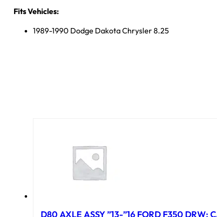
Fits Vehicles:
1989-1990 Dodge Dakota Chrysler 8.25
D80 AXLE ASSY ”13-”16 FORD F350 DRW; CA