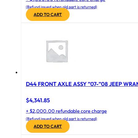
(Refund issued when old part is returned)
ADD TO CART
D44 FRONT AXLE ASSY ”07-”08 JEEP WRAN
$
4,341.85
+ $2,000.00 refundable core charge
(Refund issued when old part is returned)
ADD TO CART