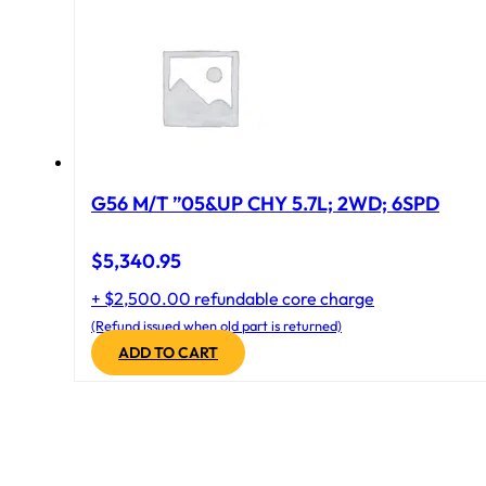
G56 M/T ”05&UP CHY 5.7L; 2WD; 6SPD
$
5,340.95
+ $2,500.00 refundable core charge
(Refund issued when old part is returned)
ADD TO CART