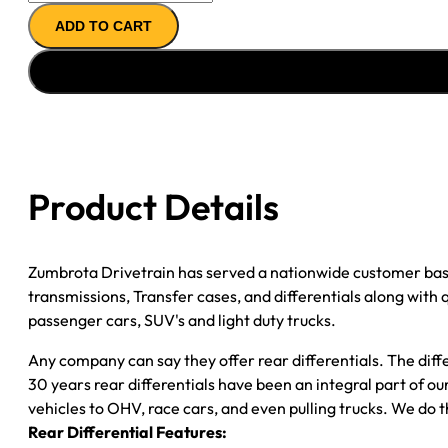
AXLE
ADD TO CART
ASSY
''05-
''06
FORD
F350
CAB
CHASSIS;
Product Details
DRW;
4.30;
POSI
Zumbrota Drivetrain has served a nationwide customer bas
quantity
transmissions, Transfer cases, and differentials along with
passenger cars, SUV's and light duty trucks.
Any company can say they offer rear differentials. The diff
30 years rear differentials have been an integral part of 
vehicles to OHV, race cars, and even pulling trucks. We do t
Rear Differential Features: