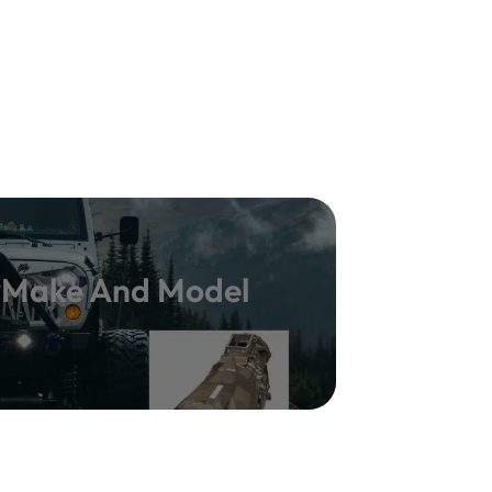
y Make And Model