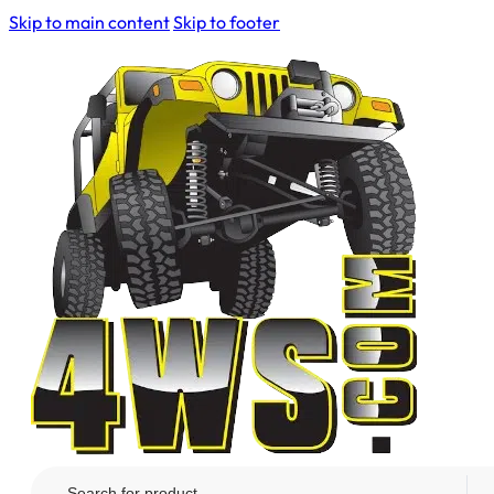
Skip to main content
Skip to footer
Search