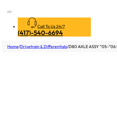
Call To Us 24/7
(417)-540-6694
Home
/
Drivetrain & Differentials
/
D80 AXLE ASSY ”05-”06 