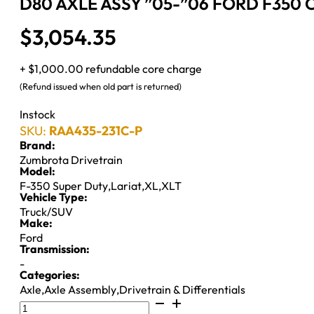
D80 AXLE ASSY ”05-”06 FORD F350 C
$
3,054.35
+ $1,000.00 refundable core charge
(Refund issued when old part is returned)
Instock
SKU:
RAA435-231C-P
Brand:
Zumbrota Drivetrain
Model:
F-350 Super Duty
,
Lariat
,
XL
,
XLT
Vehicle Type:
Truck/SUV
Make:
Ford
Transmission:
-
Categories:
Axle
,
Axle Assembly
,
Drivetrain & Differentials
D80