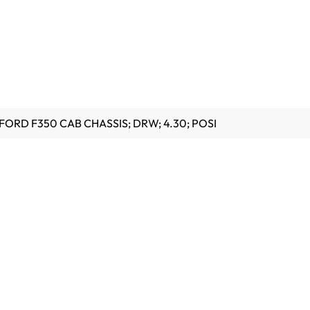
FORD F350 CAB CHASSIS; DRW; 4.30; POSI