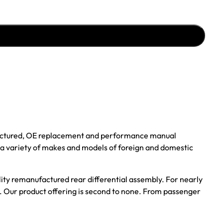
ufactured, OE replacement and performance manual
r a variety of makes and models of foreign and domestic
ality remanufactured rear differential assembly. For nearly
s. Our product offering is second to none. From passenger