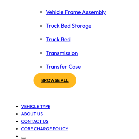
Vehicle Frame Assembly
Truck Bed Storage
Truck Bed
Transmission
Transfer Case
BROWSE ALL
VEHICLE TYPE
ABOUT US
CONTACT US
CORE CHARGE POLICY