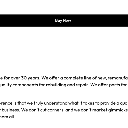
Buy Now
e for over 30 years. We offer a complete line of new, reman
 quality components for rebuilding and repair. We offer parts fo
erence is that we truly understand what it takes to provide a qu
our business. We don’t cut corners, and we don’t market gimmick
hem all.