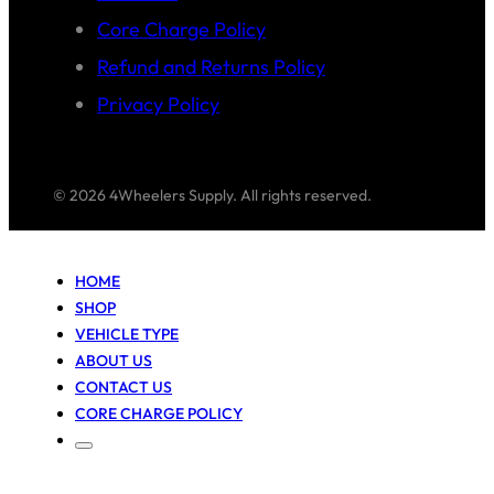
Core Charge Policy
Refund and Returns Policy
Privacy Policy
© 2026 4Wheelers Supply. All rights reserved.
HOME
SHOP
VEHICLE TYPE
ABOUT US
CONTACT US
CORE CHARGE POLICY