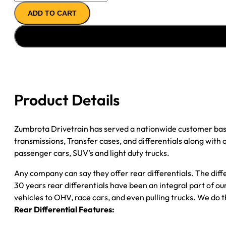
REMAN
ADD TO CART
AXLE
ASSY
''99-
''00
FORD
F350
3.73;
Product Details
DRW
*CHECK
TAG*
Zumbrota Drivetrain has served a nationwide customer bas
quantity
transmissions, Transfer cases, and differentials along with
passenger cars, SUV’s and light duty trucks.
Any company can say they offer rear differentials. The diff
30 years rear differentials have been an integral part of 
vehicles to OHV, race cars, and even pulling trucks. We do t
Rear Differential Features: