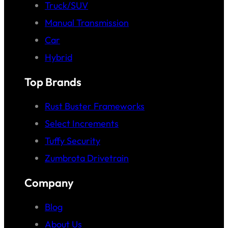
Truck/SUV
Manual Transmission
Car
Hybrid
Top Brands
Rust Buster Frameworks
Select Increments
Tuffy Security
Zumbrota Drivetrain
Company
Blog
About Us