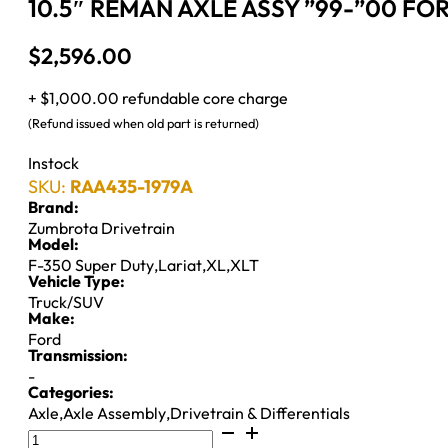
10.5″ REMAN AXLE ASSY ”99-”00 FO
$
2,596.00
+ $1,000.00 refundable core charge
(Refund issued when old part is returned)
Instock
SKU:
RAA435-1979A
Brand:
Zumbrota Drivetrain
Model:
F-350 Super Duty
,
Lariat
,
XL
,
XLT
Vehicle Type:
Truck/SUV
Make:
Ford
Transmission:
-
Categories:
Axle
,
Axle Assembly
,
Drivetrain & Differentials
10.5"