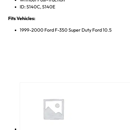
ID: S140C, S140E
Fits Vehicles:
1999-2000 Ford F-350 Super Duty Ford 10.5