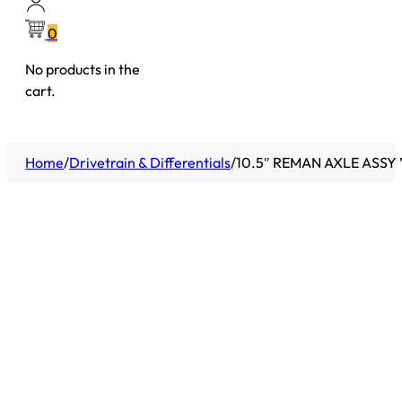
0
No products in the
cart.
Home
/
Drivetrain & Differentials
/
10.5″ REMAN AXLE ASSY