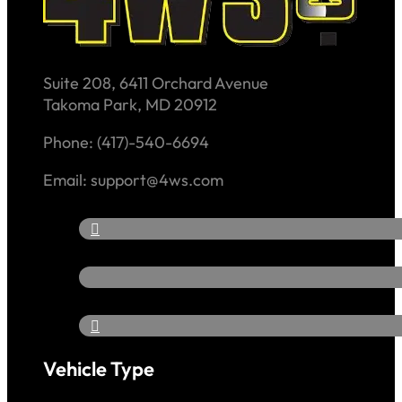
Suite 208, 6411 Orchard Avenue
Takoma Park, MD 20912
Phone: (417)-540-6694
Email: support@4ws.com
Vehicle Type