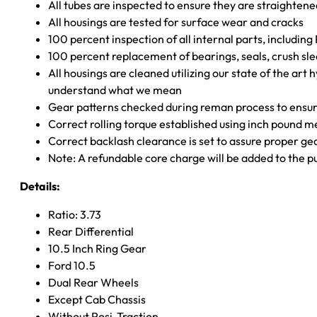
All tubes are inspected to ensure they are straighten
All housings are tested for surface wear and cracks
100 percent inspection of all internal parts, includin
100 percent replacement of bearings, seals, crush sle
All housings are cleaned utilizing our state of the art 
understand what we mean
Gear patterns checked during reman process to ensure
Correct rolling torque established using inch pound 
Correct backlash clearance is set to assure proper ge
Note: A refundable core charge will be added to the p
Details:
Ratio: 3.73
Rear Differential
10.5 Inch Ring Gear
Ford 10.5
Dual Rear Wheels
Except Cab Chassis
Without Posi-Traction