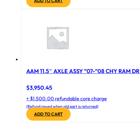
ADD TO CART
AAM 11.5″ AXLE ASSY ”07-”08 CHY RAM DR
$
3,950.45
+ $1,500.00 refundable core charge
(Refund issued when old part is returned)
ADD TO CART