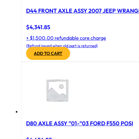
D44 FRONT AXLE ASSY 2007 JEEP WRANGL
$
4,341.85
+ $1,500.00 refundable core charge
(Refund issued when old part is returned)
ADD TO CART
D80 AXLE ASSY ”01-”03 FORD F550 POSI