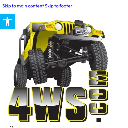
Skip to main content
Skip to footer
Open toolbar