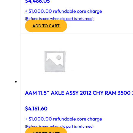
$
4,486.05
+ $1,000.00 refundable core charge
(Refund issued when old part is returned)
ADD TO CART
AAM 11.5″ AXLE ASSY 2012 CHY RAM 3500 
$
4,161.60
+ $1,000.00 refundable core charge
(Refund issued when old part is returned)