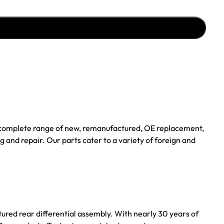
a complete range of new, remanufactured, OE replacement,
 and repair. Our parts cater to a variety of foreign and
tured rear differential assembly. With nearly 30 years of