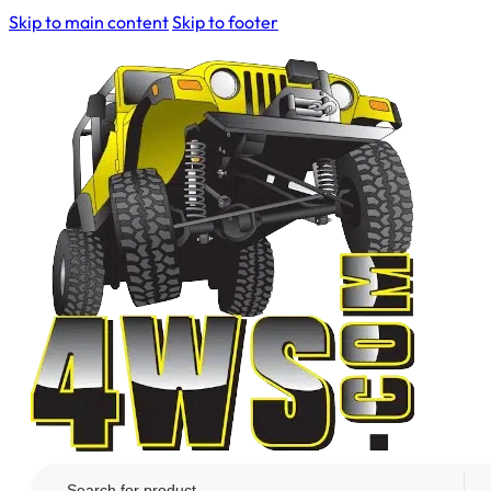
Skip to main content
Skip to footer
Search