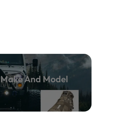
y Make And Model