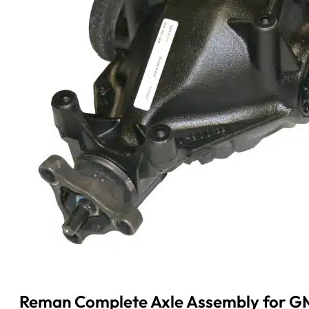
Reman Complete Axle Assembly for GM