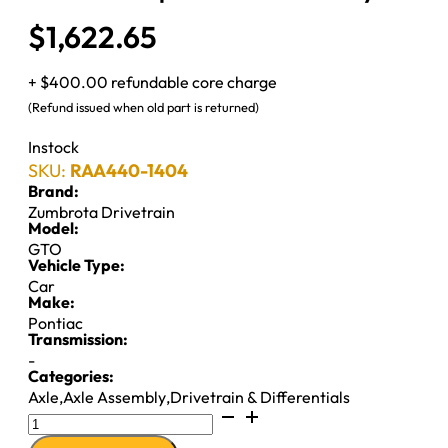
$
1,622.65
+ $400.00 refundable core charge
(Refund issued when old part is returned)
Instock
SKU:
RAA440-1404
Brand:
Zumbrota Drivetrain
Model:
GTO
Vehicle Type:
Car
Make:
Pontiac
Transmission:
-
Categories:
Axle
,
Axle Assembly
,
Drivetrain & Differentials
Reman
Complete