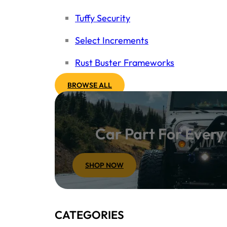
Tuffy Security
Select Increments
Rust Buster Frameworks
BROWSE ALL
Car Part For Ever
SHOP NOW
CATEGORIES