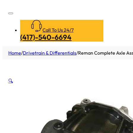
Call To Us 24/7
(417)-540-6694
Home
/
Drivetrain & Differentials
/
Reman Complete Axle Ass
🔍