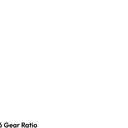
6 Gear Ratio