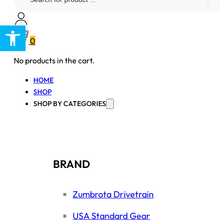
...
Open toolbar
0
No products in the cart.
HOME
SHOP
SHOP BY CATEGORIES
BRAND
Zumbrota Drivetrain
USA Standard Gear