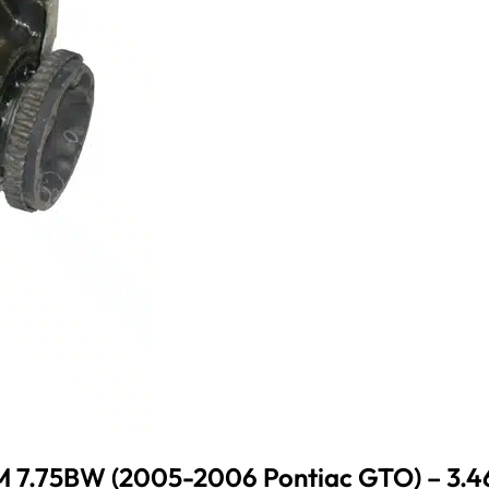
 7.75BW (2005-2006 Pontiac GTO) – 3.4