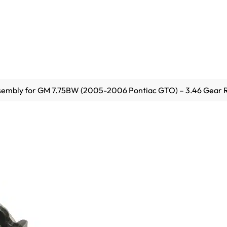
embly for GM 7.75BW (2005-2006 Pontiac GTO) – 3.46 Gear R