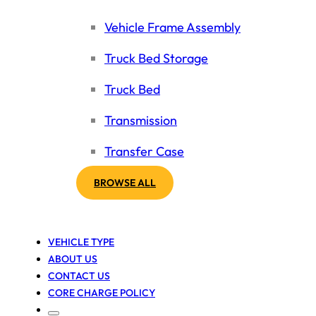
Vehicle Frame Assembly
Truck Bed Storage
Truck Bed
Transmission
Transfer Case
BROWSE ALL
VEHICLE TYPE
ABOUT US
CONTACT US
CORE CHARGE POLICY