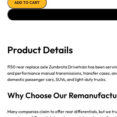
ADD TO CART
Axle
Assembly
for
GM
7.75BW
(2005-
2006
Product Details
Pontiac
GTO)
–
f150 rear replace axle​ Zumbrota Drivetrain has been serv
3.46
and performance manual transmissions, transfer cases, and d
Gear
domestic passenger cars, SUVs, and light-duty trucks.
Ratio
quantity
Why Choose Our Remanufacture
Many companies claim to offer rear differentials, but we tr