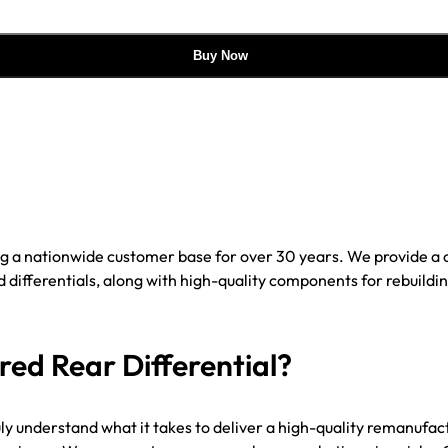
Buy Now
ing a nationwide customer base for over 30 years. We provide 
ifferentials, along with high-quality components for rebuilding
d Rear Differential?
uly understand what it takes to deliver a high-quality remanufac