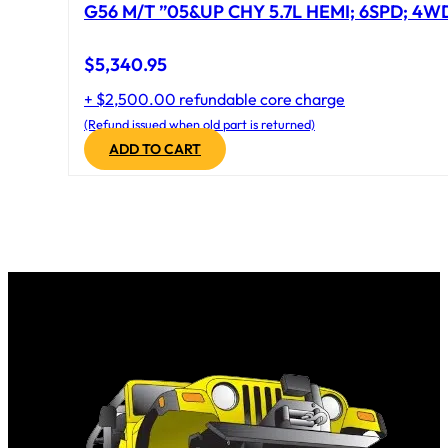
G56 M/T ”05&UP CHY 5.7L HEMI; 6SPD; 4W
$
5,340.95
+ $2,500.00 refundable core charge
(Refund issued when old part is returned)
ADD TO CART