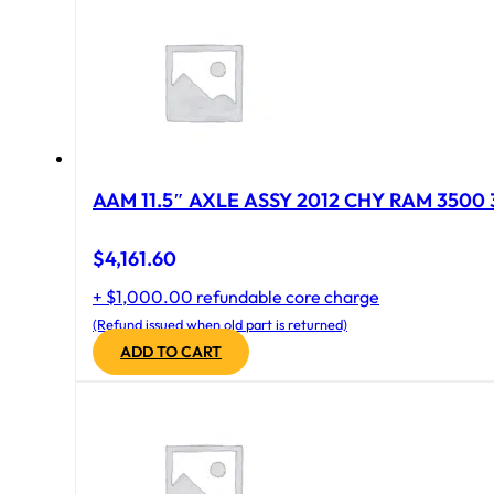
AAM 11.5″ AXLE ASSY 2012 CHY RAM 3500 
$
4,161.60
+ $1,000.00 refundable core charge
(Refund issued when old part is returned)
ADD TO CART