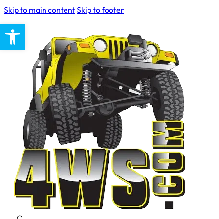
Skip to main content
Skip to footer
Open toolbar