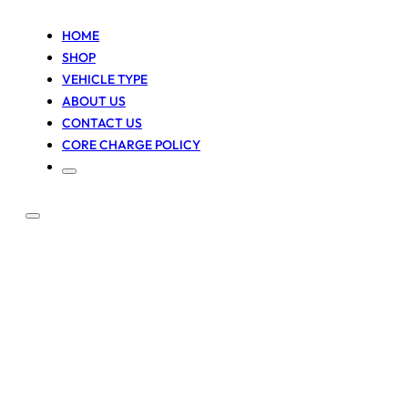
HOME
SHOP
VEHICLE TYPE
ABOUT US
CONTACT US
CORE CHARGE POLICY