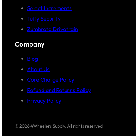
Select Increments
Tuffy Security
Zumbrota Drivetrain
Company
Blog
About Us
Core Charge Policy
Refund and Returns Policy
Privacy Policy
© 2026 4Wheelers Supply. All rights reserved.