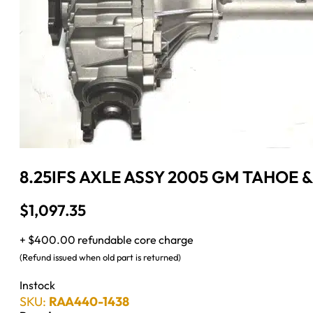
8.25IFS AXLE ASSY 2005 GM TAHOE 
$
1,097.35
+ $400.00 refundable core charge
(Refund issued when old part is returned)
Instock
SKU:
RAA440-1438