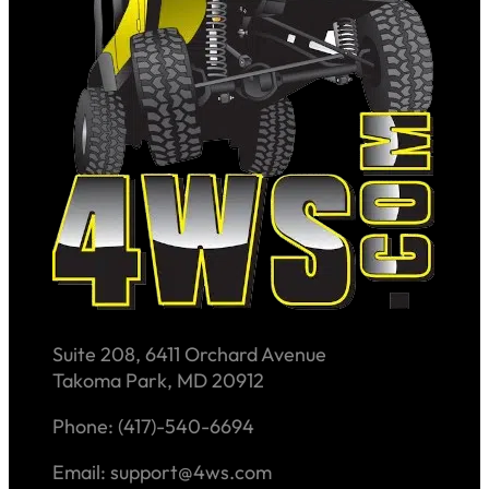
Suite 208, 6411 Orchard Avenue
Takoma Park, MD 20912
Phone: (417)-540-6694
Email: support@4ws.com