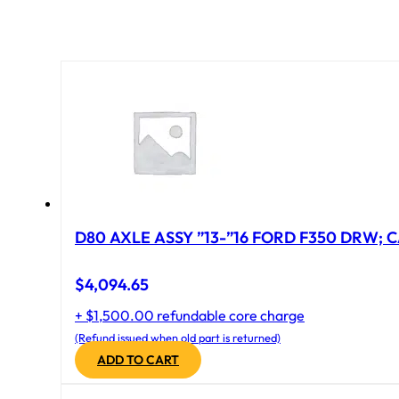
D80 AXLE ASSY ”13-”16 FORD F350 DRW; CA
$
4,094.65
+ $1,500.00 refundable core charge
(Refund issued when old part is returned)
ADD TO CART