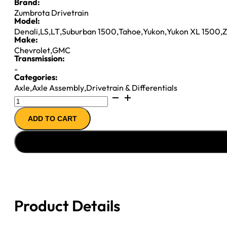
Brand:
Zumbrota Drivetrain
Model:
Denali
,
LS
,
LT
,
Suburban 1500
,
Tahoe
,
Yukon
,
Yukon XL 1500
,
Z
Make:
Chevrolet
,
GMC
Transmission:
-
Categories:
Axle
,
Axle Assembly
,
Drivetrain & Differentials
8.25IFS
AXLE
ADD TO CART
ASSY
2005
GM
TAHOE
&
YUKON
3.42;
Product Details
AWD
quantity