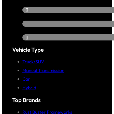
Vehicle Type
Truck/SUV
Manual Transmission
Car
Hybrid
Top Brands
Rust Buster Frameworks