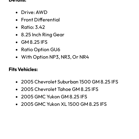
Drive: AWD
Front Differential
Ratio: 3.42
8.25 Inch Ring Gear
GM 8.25 IFS
Ratio Option GU6
With Option NP3, NR3, Or NR4
Fits Vehicles:
2005 Chevrolet Suburban 1500 GM 8.25 IFS
2005 Chevrolet Tahoe GM 8.25 IFS
2005 GMC Yukon GM 8.25 IFS
2005 GMC Yukon XL 1500 GM 8.25 IFS