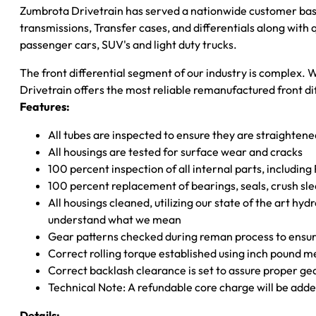
Zumbrota Drivetrain has served a nationwide customer bas
transmissions, Transfer cases, and differentials along with
passenger cars, SUV's and light duty trucks.
The front differential segment of our industry is complex. W
Drivetrain offers the most reliable remanufactured front dif
Features:
All tubes are inspected to ensure they are straighten
All housings are tested for surface wear and cracks
100 percent inspection of all internal parts, includin
100 percent replacement of bearings, seals, crush sle
All housings cleaned, utilizing our state of the art hyd
understand what we mean
Gear patterns checked during reman process to ensure
Correct rolling torque established using inch pound 
Correct backlash clearance is set to assure proper ge
Technical Note: A refundable core charge will be adde
Details: