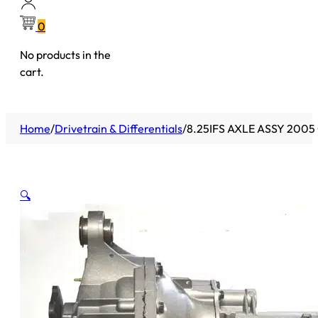
0
No products in the
cart.
Home
/
Drivetrain & Differentials
/
8.25IFS AXLE ASSY 200
🔍