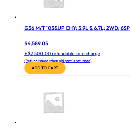
G56 M/T `05&UP CHY; 5.9L & 6.7L; 2WD; 6S
$
4,589.05
+ $2,500.00 refundable core charge
(Refund issued when old part is returned)
ADD TO CART