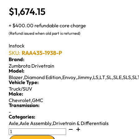
$
1,674.15
+ $400.00 refundable core charge
(Refund issued when old part is returned)
Instock
SKU:
RAA435-1938-P
Brand:
Zumbrota Drivetrain
Model:
Blazer
,
Diamond Edition
,
Envoy
,
Jimmy
,
LS
,
LT
,
SL
,
SLE
,
SLS
,
SL
Vehicle Type:
Truck/SUV
Make:
Chevrolet
,
GMC
Transmission:
-
Categories:
Axle
,
Axle Assembly
,
Drivetrain & Differentials
8.5"
AXLE