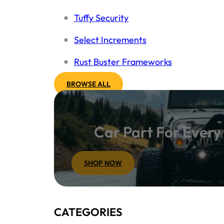
Tuffy Security
Select Increments
Rust Buster Frameworks
BROWSE ALL
Car Part For Ever
SHOP NOW
CATEGORIES