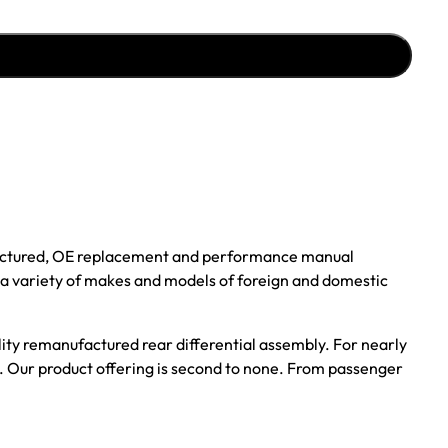
ufactured, OE replacement and performance manual
r a variety of makes and models of foreign and domestic
ality remanufactured rear differential assembly. For nearly
s. Our product offering is second to none. From passenger