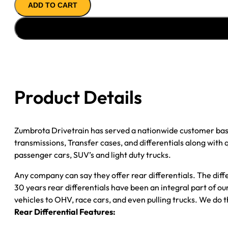
ADD TO CART
ASSY
98-
''05
GM
S10
&
S15
Product Details
3.42;
NON-
ZR2;
Zumbrota Drivetrain has served a nationwide customer bas
POSI
transmissions, Transfer cases, and differentials along with
quantity
passenger cars, SUV’s and light duty trucks.
Any company can say they offer rear differentials. The diff
30 years rear differentials have been an integral part of 
vehicles to OHV, race cars, and even pulling trucks. We do t
Rear Differential Features: