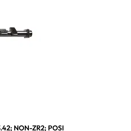
3.42; NON-ZR2; POSI