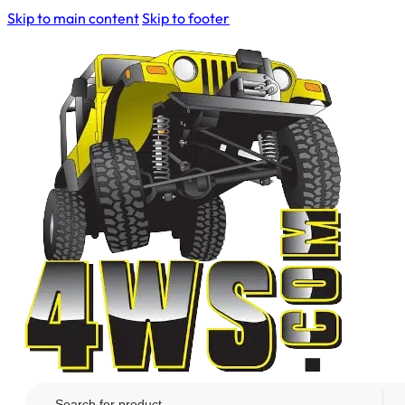
Skip to main content
Skip to footer
Search