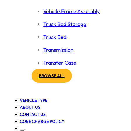
Vehicle Frame Assembly
Truck Bed Storage
Truck Bed
Transmission
Transfer Case
BROWSE ALL
VEHICLE TYPE
ABOUT US
CONTACT US
CORE CHARGE POLICY