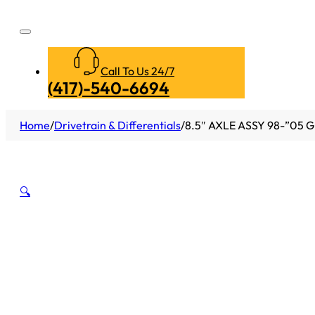
Call To Us 24/7
(417)-540-6694
Home
/
Drivetrain & Differentials
/
8.5″ AXLE ASSY 98-”05 G
🔍