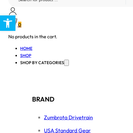
...
Open toolbar
0
No products in the cart.
HOME
SHOP
SHOP BY CATEGORIES
BRAND
Zumbrota Drivetrain
USA Standard Gear