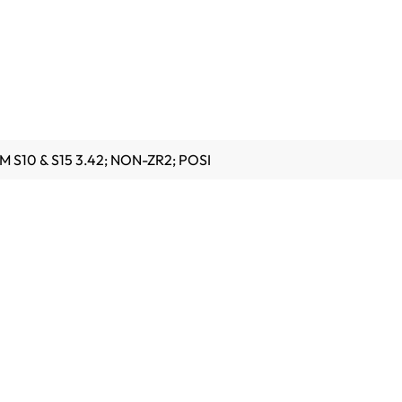
M S10 & S15 3.42; NON-ZR2; POSI