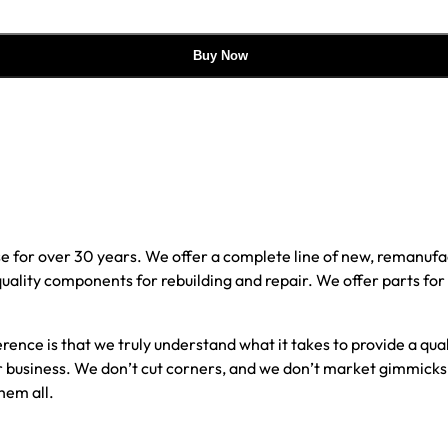
Buy Now
e for over 30 years. We offer a complete line of new, reman
 quality components for rebuilding and repair. We offer parts fo
erence is that we truly understand what it takes to provide a qu
our business. We don’t cut corners, and we don’t market gimmick
hem all.