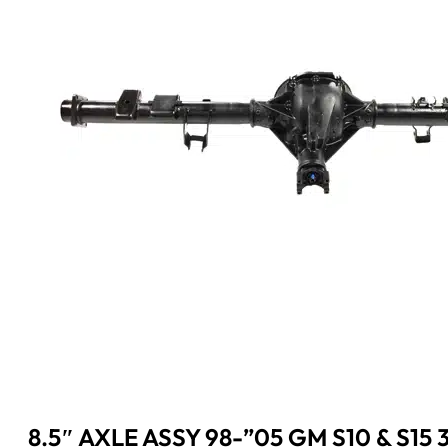
8.5″ AXLE ASSY 98-”05 GM S10 & S15 