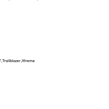
T
,
Trailblazer
,
Xtreme