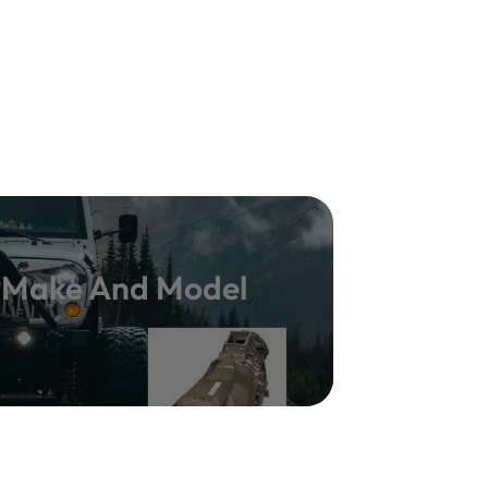
y Make And Model