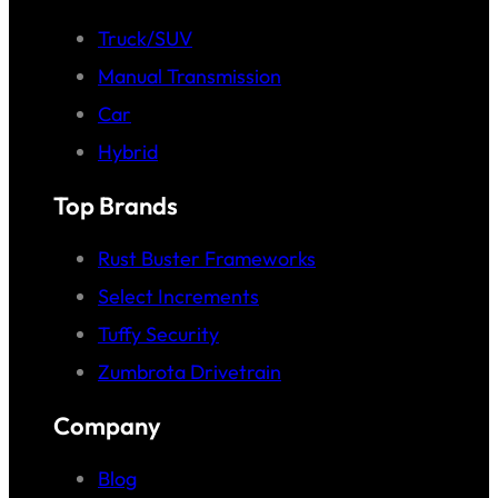
Truck/SUV
Manual Transmission
Car
Hybrid
Top Brands
Rust Buster Frameworks
Select Increments
Tuffy Security
Zumbrota Drivetrain
Company
Blog