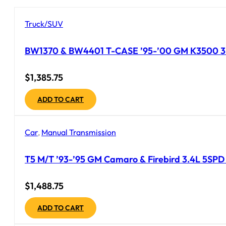
Truck/SUV
BW1370 & BW4401 T-CASE ’95-’00 GM K3500 3 
$
1,385.75
ADD TO CART
Car
,
Manual Transmission
T5 M/T ’93-’95 GM Camaro & Firebird 3.4L 5SPD Tr
$
1,488.75
ADD TO CART