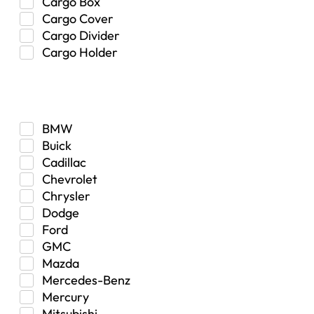
Cargo Box
Cargo Cover
Cargo Divider
Cargo Holder
Center Console
Make
Control Arm Mount
Custom
Drivetrain & Differentials
BMW
Exterior Lighting
Buick
Exterior Parts & Car Care
Cadillac
Frame Stiffener
Chevrolet
Fuel
Chrysler
Fuel Tank
Dodge
Garage Sale
Ford
Glove Box
GMC
Heat
Mazda
Interior
Mercedes-Benz
Jeep
Mercury
Jeep Select Increments
Mitsubishi