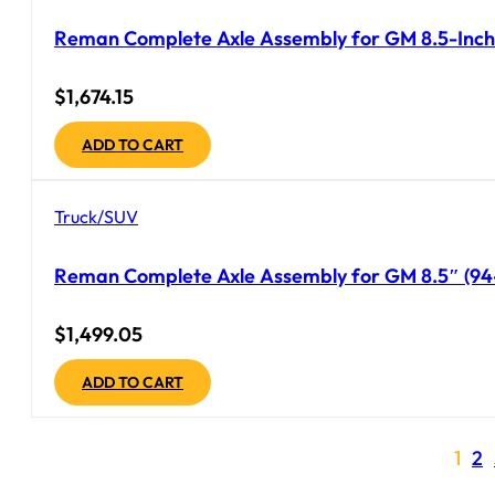
Reman Complete Axle Assembly for GM 8.5-Inch 
$
1,674.15
ADD TO CART
Truck/SUV
Reman Complete Axle Assembly for GM 8.5″ (94-9
$
1,499.05
ADD TO CART
1
2