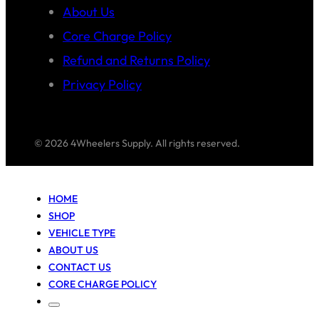
About Us
Core Charge Policy
Refund and Returns Policy
Privacy Policy
© 2026 4Wheelers Supply. All rights reserved.
HOME
SHOP
VEHICLE TYPE
ABOUT US
CONTACT US
CORE CHARGE POLICY