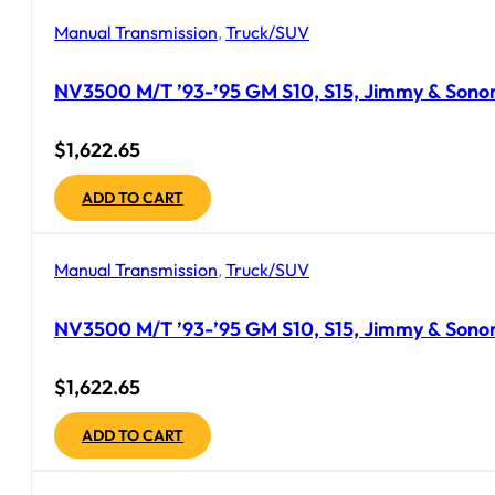
Manual Transmission
,
Truck/SUV
NV3500 M/T ’93-’95 GM S10, S15, Jimmy & Sonoma
$
1,622.65
ADD TO CART
Manual Transmission
,
Truck/SUV
NV3500 M/T ’93-’95 GM S10, S15, Jimmy & Sonoma
$
1,622.65
ADD TO CART