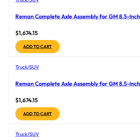
Reman Complete Axle Assembly for GM 8.5-Inch 
$
1,674.15
ADD TO CART
Truck/SUV
Reman Complete Axle Assembly for GM 8.5-Inch 
$
1,674.15
ADD TO CART
Truck/SUV