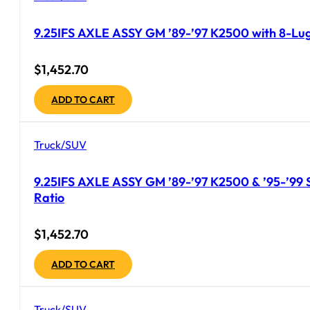
9.25IFS AXLE ASSY GM ’89-’97 K2500 with 8-Lug
$
1,452.70
ADD TO CART
Truck/SUV
9.25IFS AXLE ASSY GM ’89-’97 K2500 & ’95-’99 Su
Ratio
$
1,452.70
ADD TO CART
Truck/SUV