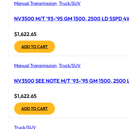
Manual Transmission
,
Truck/SUV
NV3500 M/T ’93-’95 GM 1500, 2500 LD 5SPD 4WD 
$
1,622.65
ADD TO CART
Manual Transmission
,
Truck/SUV
NV3500 SEE NOTE M/T ’93-’95 GM 1500, 2500 LD 
$
1,622.65
ADD TO CART
Truck/SUV