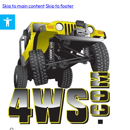
Skip to main content
Skip to footer
Open toolbar