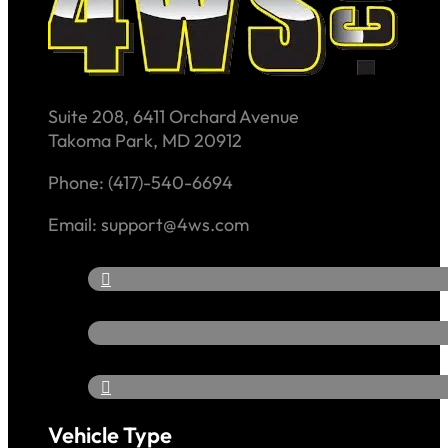
Suite 208, 6411 Orchard Avenue
Takoma Park, MD 20912
Phone: (417)-540-6694
Email: support@4ws.com
Vehicle Type