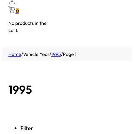
0
No products in the
cart.
Home
/
Vehicle Year
/
1995
/
Page 1
1995
Filter