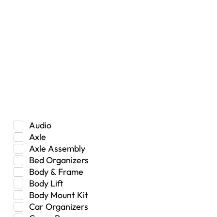
RESET
Vehicle Type
Car
Hybrid
Manual Transmission
Truck/SUV
Category
Audio
Axle
Axle Assembly
Bed Organizers
Body & Frame
Body Lift
Body Mount Kit
Car Organizers